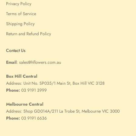
Privacy Policy
Terms of Service
Shipping Policy
Return and Refund Policy
Contact Us
Email
:
sales@hflowers.com.au
Box Hill Central
Address:
Unit No. SP035/1 Main St, Box Hill VIC 3128
Phone:
03 9191 3999
Melbourne Central
Address:
Shop GD014A/211 La Trobe St, Melbourne VIC 3000
Phone:
03 9191 6636