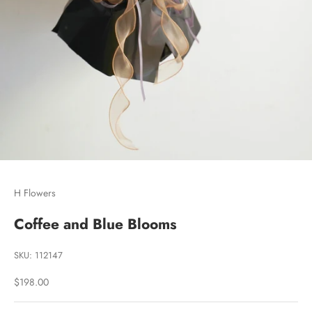
Go to item 1
Go to item 2
Go to item 3
H Flowers
Coffee and Blue Blooms
SKU: 112147
Sale price
$198.00