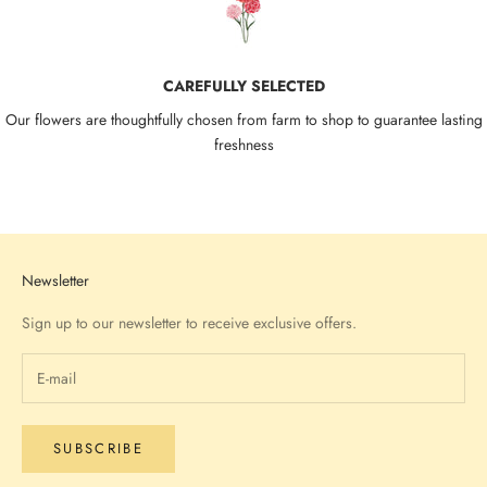
CAREFULLY SELECTED
Our flowers are thoughtfully chosen from farm to shop to guarantee lasting
freshness
Go to item 1
Go to item 2
Go to item 3
Go to item 4
Newsletter
Sign up to our newsletter to receive exclusive offers.
SUBSCRIBE