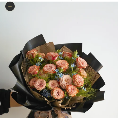
Zoom picture