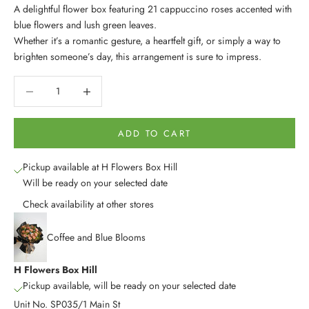
A delightful flower box featuring 21 cappuccino roses accented with
blue flowers and lush green leaves.
Whether it’s a romantic gesture, a heartfelt gift, or simply a way to
brighten someone’s day, this arrangement is sure to impress.
Decrease quantity
Decrease quantity
ADD TO CART
Pickup available at H Flowers Box Hill
Will be ready on your selected date
Check availability at other stores
Coffee and Blue Blooms
H Flowers Box Hill
Pickup available, will be ready on your selected date
Unit No. SP035/1 Main St