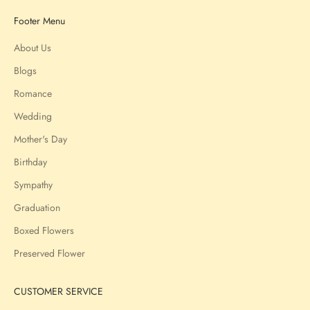
Footer Menu
About Us
Blogs
Romance
Wedding
Mother's Day
Birthday
Sympathy
Graduation
Boxed Flowers
Preserved Flower
CUSTOMER SERVICE