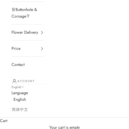
👗Buttonhole &
Corsage👔
Flower Delivery
Price
Contact
ACCOUNT
English
Language
English
简体中文
Cart
Your cart is empty