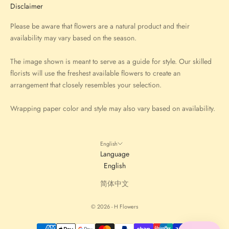
Disclaimer
Please be aware that flowers are a natural product and their
availability may vary based on the season.
The image shown is meant to serve as a guide for style. Our skilled
florists will use the freshest available flowers to create an
arrangement that closely resembles your selection.
Wrapping paper color and style may also vary based on availability.
English
Language
English
简体中文
© 2026 - H Flowers