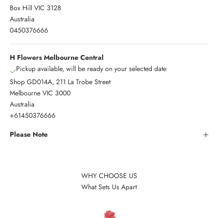
Box Hill VIC 3128
Australia
0450376666
H Flowers Melbourne Central
Pickup available, will be ready on your selected date
Shop GD014A, 211 La Trobe Street
Melbourne VIC 3000
Australia
+61450376666
Please Note
WHY CHOOSE US
What Sets Us Apart