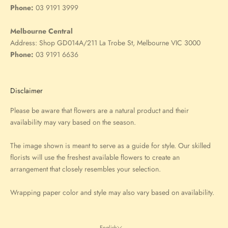
Phone:
03 9191 3999
Melbourne Central
Address:
Shop GD014A/211 La Trobe St, Melbourne VIC 3000
Phone:
03 9191 6636
Disclaimer
Please be aware that flowers are a natural product and their
availability may vary based on the season.
The image shown is meant to serve as a guide for style. Our skilled
florists will use the freshest available flowers to create an
arrangement that closely resembles your selection.
Wrapping paper color and style may also vary based on availability.
English