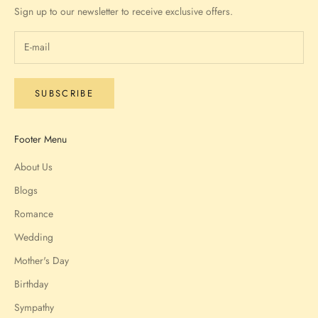
Sign up to our newsletter to receive exclusive offers.
SUBSCRIBE
Footer Menu
About Us
Blogs
Romance
Wedding
Mother's Day
Birthday
Sympathy