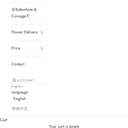
👗Buttonhole &
Corsage👔
Flower Delivery
Price
Contact
ACCOUNT
English
Language
English
简体中文
Cart
Your cart is empty