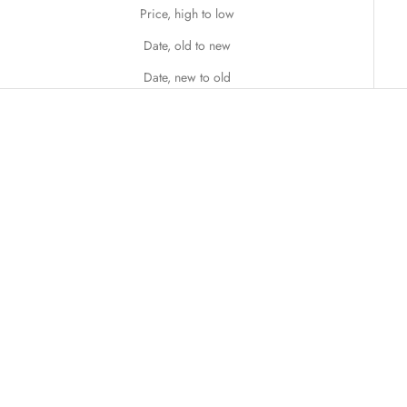
Price, high to low
Date, old to new
Date, new to old
Add to cart
Add to cart
Blush Symphony
Blue Dream Bouquet
Sale price
Sale price
$138.00
$158.00