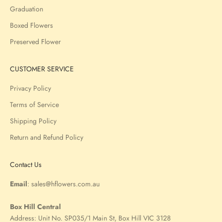
Graduation
Boxed Flowers
Preserved Flower
CUSTOMER SERVICE
Privacy Policy
Terms of Service
Shipping Policy
Return and Refund Policy
Contact Us
Email
:
sales@hflowers.com.au
Box Hill Central
Address:
Unit No. SP035/1 Main St, Box Hill VIC 3128