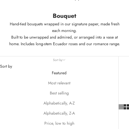
Bouquet
Hand-tied bouquets wrapped in our signature paper, made fresh
each morning.
Built to be unwrapped and admired, or arranged into a vase at
home. Includes long-stem
Ecuador roses
and our
romance range
.
Sort by
Sort by
Featured
Most relevant
Best selling
Alphabetically, A-Z
Alphabetically, Z-A
Price, low to high