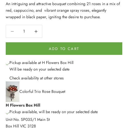
An intriguing and attractive bouquet combining 21 roses in a mix of
red, cappuccino, and vibrant orange spray roses, elegantly
wrapped in black paper, igniting the desire to purchase.
Decrease quantity
Decrease quantity
ADD TO CART
Pickup available at H Flowers Box Hill
Will be ready on your selected date
Check availability at other stores
Colorful Trio Rose Bouquet
H Flowers Box Hill
Pickup available, will be ready on your selected date
Unit No. SP035/1 Main St
Box Hill VIC 3128