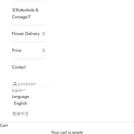
👗Buttonhole &
Corsage👔
Flower Delivery
Price
Contact
ACCOUNT
English
Language
English
简体中文
Cart
Your cart is empty