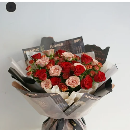
Zoom picture