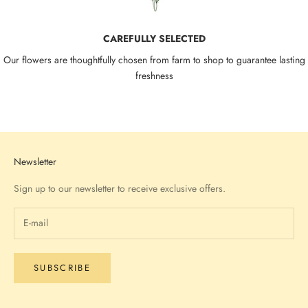
CAREFULLY SELECTED
Our flowers are thoughtfully chosen from farm to shop to guarantee lasting
freshness
Go to item 1
Go to item 2
Go to item 3
Go to item 4
Newsletter
Sign up to our newsletter to receive exclusive offers.
SUBSCRIBE