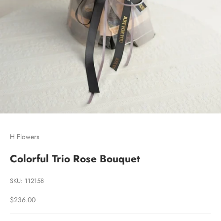
Go to item 1
Go to item 2
Go to item 3
H Flowers
Colorful Trio Rose Bouquet
SKU: 112158
Sale price
$236.00