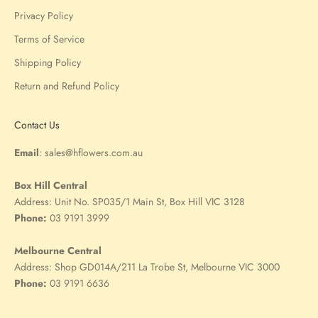
Privacy Policy
Terms of Service
Shipping Policy
Return and Refund Policy
Contact Us
Email
:
sales@hflowers.com.au
Box Hill Central
Address:
Unit No. SP035/1 Main St, Box Hill VIC 3128
Phone:
03 9191 3999
Melbourne Central
Address:
Shop GD014A/211 La Trobe St, Melbourne VIC 3000
Phone:
03 9191 6636