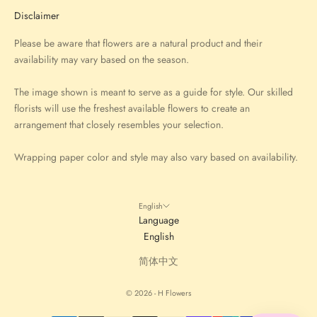
Disclaimer
Please be aware that flowers are a natural product and their
availability may vary based on the season.
The image shown is meant to serve as a guide for style. Our skilled
florists will use the freshest available flowers to create an
arrangement that closely resembles your selection.
Wrapping paper color and style may also vary based on availability.
English
Language
English
简体中文
© 2026 - H Flowers