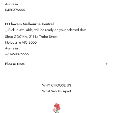
Australia
0450376666
H Flowers Melbourne Central
Pickup available, will be ready on your selected date
Shop GD014A, 211 La Trobe Street
Melbourne VIC 3000
Australia
+61450376666
Please Note
WHY CHOOSE US
What Sets Us Apart