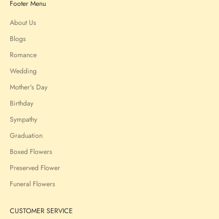
Footer Menu
About Us
Blogs
Romance
Wedding
Mother's Day
Birthday
Sympathy
Graduation
Boxed Flowers
Preserved Flower
Funeral Flowers
CUSTOMER SERVICE