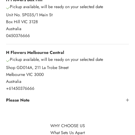
Pickup available, will be ready on your selected date
Unit No. SP035/1 Main St
Box Hill VIC 3128
Australia
0450376666
H Flowers Melbourne Central
Pickup available, will be ready on your selected date
Shop GD014A, 211 La Trobe Street
Melbourne VIC 3000
Australia
+61450376666
Please Note
WHY CHOOSE US
What Sets Us Apart