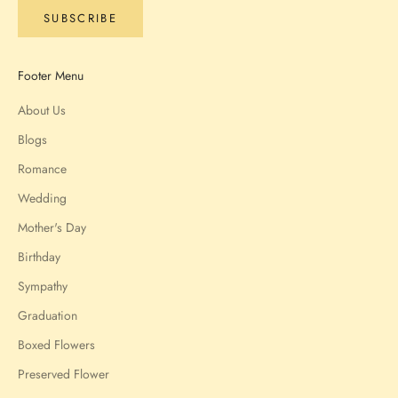
SUBSCRIBE
Footer Menu
About Us
Blogs
Romance
Wedding
Mother's Day
Birthday
Sympathy
Graduation
Boxed Flowers
Preserved Flower