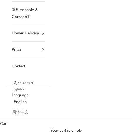
👗Buttonhole &
Corsage👔
Flower Delivery
Price
Contact
ACCOUNT
English
Language
English
简体中文
Cart
Your cart is empty