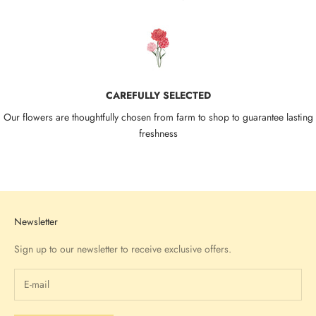
CAREFULLY SELECTED
Our flowers are thoughtfully chosen from farm to shop to guarantee lasting
freshness
Go to item 1
Go to item 2
Go to item 3
Go to item 4
Newsletter
Sign up to our newsletter to receive exclusive offers.