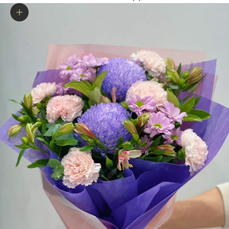
Zoom picture