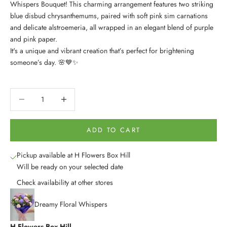
Whispers Bouquet! This charming arrangement features two striking
blue disbud chrysanthemums, paired with soft pink sim carnations
and delicate alstroemeria, all wrapped in an elegant blend of purple
and pink paper.
It's a unique and vibrant creation that’s perfect for brightening
someone’s day. 🌸💙✨
Decrease quantity
Decrease quantity
ADD TO CART
Pickup available at H Flowers Box Hill
Will be ready on your selected date
Check availability at other stores
Dreamy Floral Whispers
H Flowers Box Hill