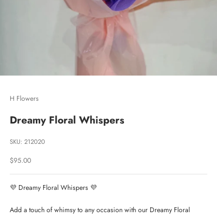
Go to item 1
Go to item 2
Go to item 3
H Flowers
Dreamy Floral Whispers
SKU: 212020
Sale price
$95.00
💜 Dreamy Floral Whispers 💜
Add a touch of whimsy to any occasion with our Dreamy Floral