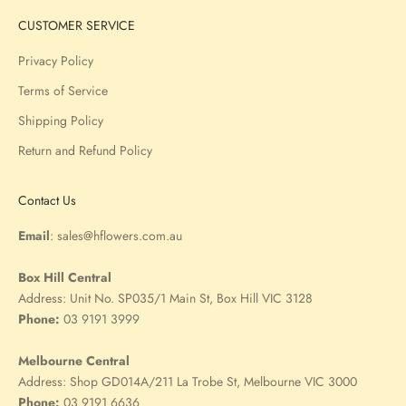
CUSTOMER SERVICE
Privacy Policy
Terms of Service
Shipping Policy
Return and Refund Policy
Contact Us
Email
:
sales@hflowers.com.au
Box Hill Central
Address:
Unit No. SP035/1 Main St, Box Hill VIC 3128
Phone:
03 9191 3999
Melbourne Central
Address:
Shop GD014A/211 La Trobe St, Melbourne VIC 3000
Phone:
03 9191 6636