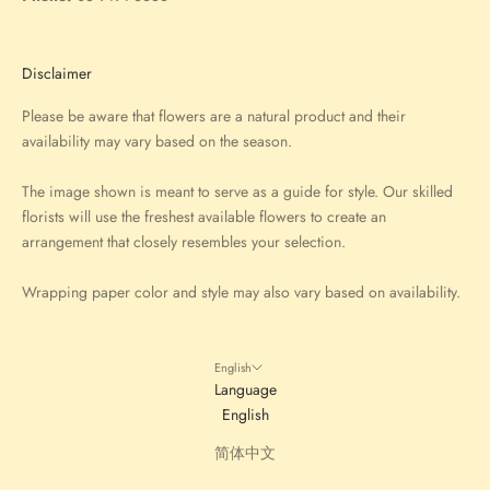
Disclaimer
Please be aware that flowers are a natural product and their
availability may vary based on the season.
The image shown is meant to serve as a guide for style. Our skilled
florists will use the freshest available flowers to create an
arrangement that closely resembles your selection.
Wrapping paper color and style may also vary based on availability.
English
Language
English
简体中文