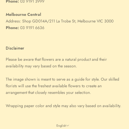
Phone:
03 9191 3999
Melbourne Central
Address:
Shop GD014A/211 La Trobe St, Melbourne VIC 3000
Phone:
03 9191 6636
Disclaimer
Please be aware that flowers are a natural product and their
availability may vary based on the season.
The image shown is meant to serve as a guide for style. Our skilled
florists will use the freshest available flowers to create an
arrangement that closely resembles your selection.
Wrapping paper color and style may also vary based on availability.
English