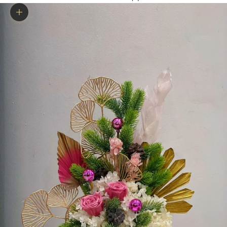
Zoom picture