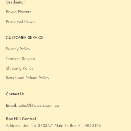
Graduation
Boxed Flowers
Preserved Flower
CUSTOMER SERVICE
Privacy Policy
Terms of Service
Shipping Policy
Return and Refund Policy
Contact Us
Email
:
sales@hflowers.com.au
Box Hill Central
Address:
Unit No. SP035/1 Main St, Box Hill VIC 3128