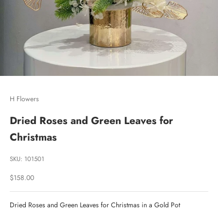
Go to item 1
Go to item 2
Go to item 3
H Flowers
Dried Roses and Green Leaves for
Christmas
SKU: 101501
Sale price
$158.00
Dried Roses and Green Leaves for Christmas in a Gold Pot