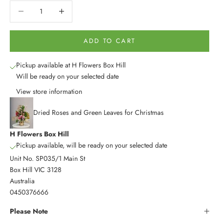
Decrease quantity
Decrease quantity
ADD TO CART
Pickup available at H Flowers Box Hill
Will be ready on your selected date
View store information
Dried Roses and Green Leaves for Christmas
H Flowers Box Hill
Pickup available, will be ready on your selected date
Unit No. SP035/1 Main St
Box Hill VIC 3128
Australia
0450376666
Please Note