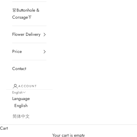
👗Buttonhole &
Corsage👔
Flower Delivery
Price
Contact
ACCOUNT
English
Language
English
简体中文
Cart
Your cart is empty