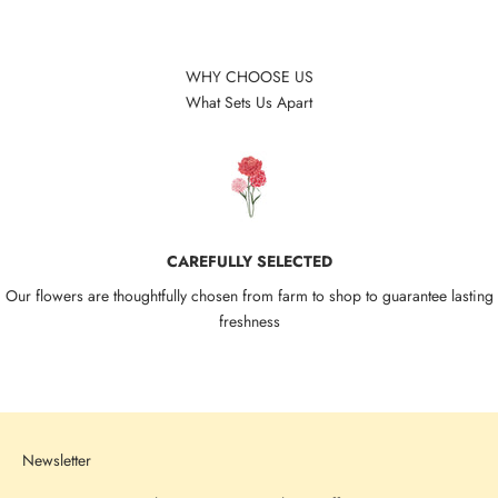
WHY CHOOSE US
What Sets Us Apart
CAREFULLY SELECTED
Our flowers are thoughtfully chosen from farm to shop to guarantee lasting
freshness
Go to item 1
Go to item 2
Go to item 3
Go to item 4
Newsletter