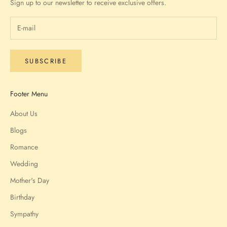
Sign up to our newsletter to receive exclusive offers.
SUBSCRIBE
Footer Menu
About Us
Blogs
Romance
Wedding
Mother's Day
Birthday
Sympathy