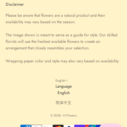
Disclaimer
Please be aware that flowers are a natural product and their
availability may vary based on the season.
The image shown is meant to serve as a guide for style. Our skilled
florists will use the freshest available flowers to create an
arrangement that closely resembles your selection.
Wrapping paper color and style may also vary based on availability.
English
Language
English
简体中文
© 2026 - H Flowers