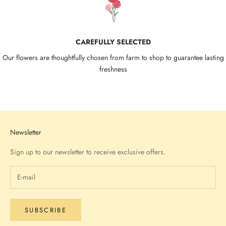
CAREFULLY SELECTED
Our flowers are thoughtfully chosen from farm to shop to guarantee lasting
freshness
Go to item 1
Go to item 2
Go to item 3
Go to item 4
Newsletter
Sign up to our newsletter to receive exclusive offers.
SUBSCRIBE