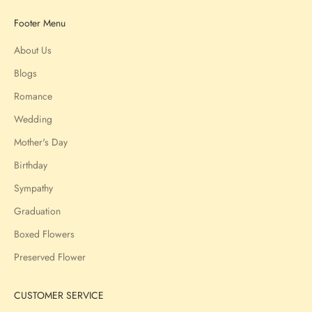
Footer Menu
About Us
Blogs
Romance
Wedding
Mother's Day
Birthday
Sympathy
Graduation
Boxed Flowers
Preserved Flower
CUSTOMER SERVICE