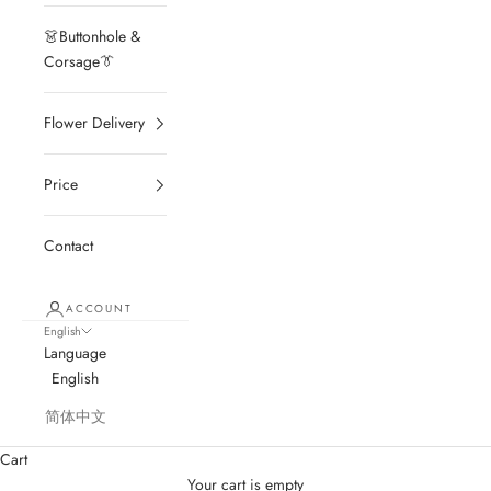
👗Buttonhole &
Corsage👔
Flower Delivery
Price
Contact
ACCOUNT
English
Language
English
简体中文
Cart
Your cart is empty