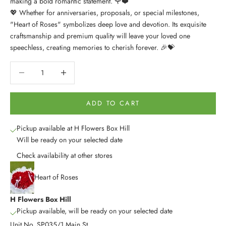
making a bold romantic statement. 🌹❤️
💖 Whether for anniversaries, proposals, or special milestones,
"Heart of Roses" symbolizes deep love and devotion. Its exquisite
craftsmanship and premium quality will leave your loved one
speechless, creating memories to cherish forever. 🎉💝
Decrease quantity
Decrease quantity
ADD TO CART
Pickup available at H Flowers Box Hill
Will be ready on your selected date
Check availability at other stores
Heart of Roses
H Flowers Box Hill
Pickup available, will be ready on your selected date
Unit No. SP035/1 Main St