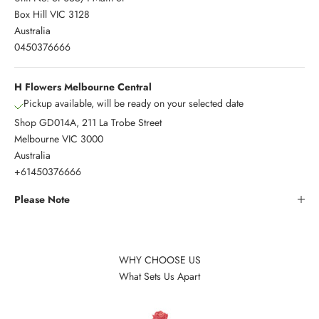
Box Hill VIC 3128
Australia
0450376666
H Flowers Melbourne Central
Pickup available, will be ready on your selected date
Shop GD014A, 211 La Trobe Street
Melbourne VIC 3000
Australia
+61450376666
Please Note
WHY CHOOSE US
What Sets Us Apart