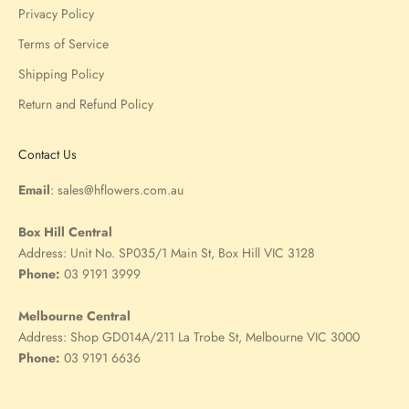
Privacy Policy
Terms of Service
Shipping Policy
Return and Refund Policy
Contact Us
Email
:
sales@hflowers.com.au
Box Hill Central
Address:
Unit No. SP035/1 Main St, Box Hill VIC 3128
Phone:
03 9191 3999
Melbourne Central
Address:
Shop GD014A/211 La Trobe St, Melbourne VIC 3000
Phone:
03 9191 6636