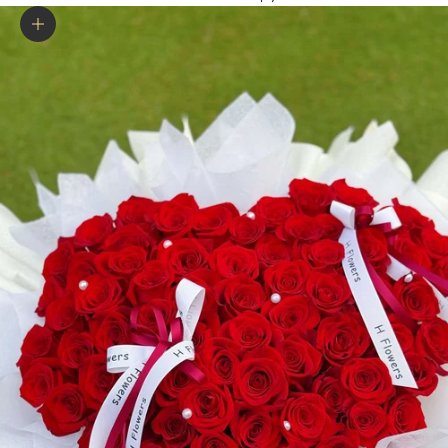
Zoom picture