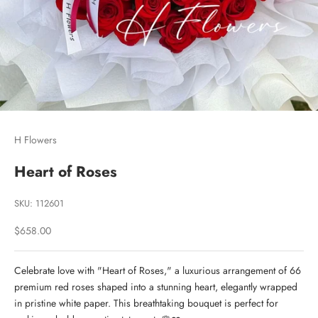
H Flowers
Heart of Roses
SKU: 112601
Sale price
$658.00
Celebrate love with "Heart of Roses," a luxurious arrangement of 66
premium red roses shaped into a stunning heart, elegantly wrapped
in pristine white paper. This breathtaking bouquet is perfect for