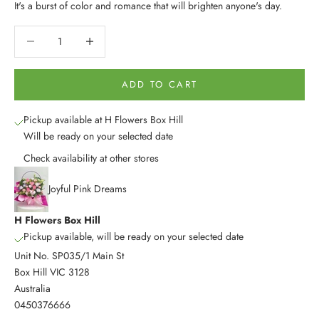
It's a burst of color and romance that will brighten anyone's day.
Decrease quantity
Decrease quantity
ADD TO CART
Pickup available at H Flowers Box Hill
Will be ready on your selected date
Check availability at other stores
Joyful Pink Dreams
H Flowers Box Hill
Pickup available, will be ready on your selected date
Unit No. SP035/1 Main St
Box Hill VIC 3128
Australia
0450376666