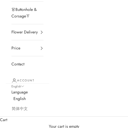
👗Buttonhole &
Corsage👔
Flower Delivery
Price
Contact
ACCOUNT
English
Language
English
简体中文
Cart
Your cart is empty