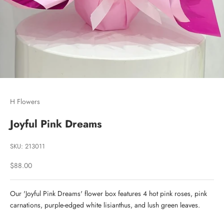
Go to item 1
Go to item 2
Go to item 3
H Flowers
Joyful Pink Dreams
SKU: 213011
Sale price
$88.00
Our 'Joyful Pink Dreams' flower box features 4 hot pink roses, pink
carnations, purple-edged white lisianthus, and lush green leaves.