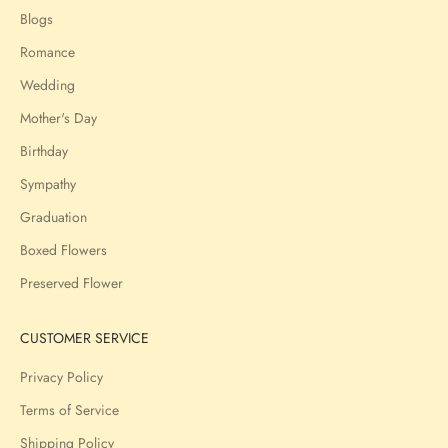
Blogs
Romance
Wedding
Mother's Day
Birthday
Sympathy
Graduation
Boxed Flowers
Preserved Flower
CUSTOMER SERVICE
Privacy Policy
Terms of Service
Shipping Policy