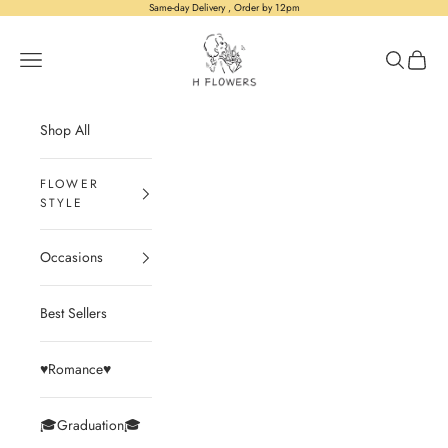
Skip to content
Same-day Delivery , Order by 12pm
H Flowers
Open navigation menu
Open sear
Open c
Shop All
Occasions
Best Sellers
♥️Romance♥️
🎓Graduation🎓