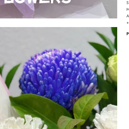
S
M
A
+
P