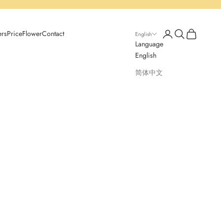
Open account page
Open search
Open cart
ers
Price
Flower
Contact
English
Language
English
简体中文