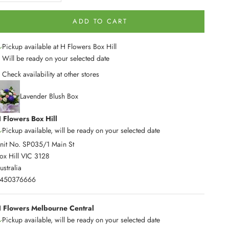
ADD TO CART
Pickup available at H Flowers Box Hill
Will be ready on your selected date
Check availability at other stores
Lavender Blush Box
 Flowers Box Hill
Pickup available, will be ready on your selected date
nit No. SP035/1 Main St
ox Hill VIC 3128
ustralia
450376666
 Flowers Melbourne Central
Pickup available, will be ready on your selected date