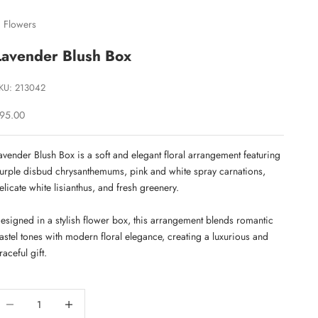
 Flowers
Lavender Blush Box
KU: 213042
ale price
95.00
avender Blush Box is a soft and elegant floral arrangement featuring
urple disbud chrysanthemums, pink and white spray carnations,
elicate white lisianthus, and fresh greenery.
esigned in a stylish flower box, this arrangement blends romantic
astel tones with modern floral elegance, creating a luxurious and
raceful gift.
ecrease quantity
Decrease quantity