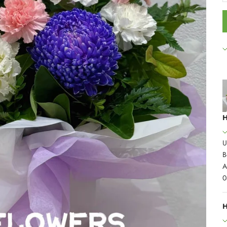
H
U
B
A
0
H