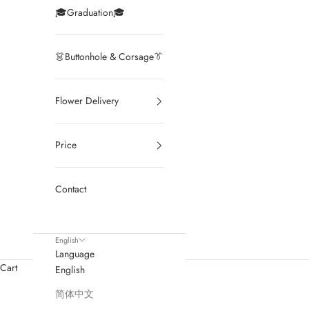
🎓Graduation🎓
👗Buttonhole & Corsage👔
Flower Delivery
Price
Contact
English
Language
Cart
English
简体中文