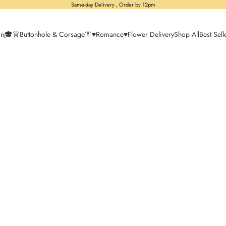
Same-day Delivery , Order by 12pm
on🎓
👗Buttonhole & Corsage👔
♥️Romance♥️
Flower Delivery
Shop All
Best Sell