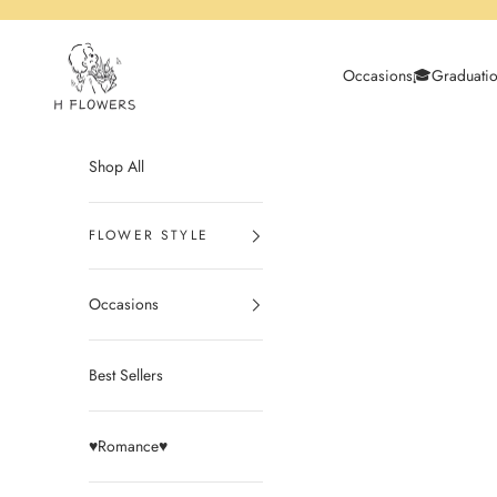
Skip to content
H Flowers
Occasions
🎓Graduati
Shop All
Occasions
Best Sellers
♥️Romance♥️