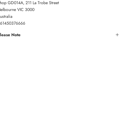
hop GD014A, 211 La Trobe Street
elbourne VIC 3000
ustralia
61450376666
lease Note