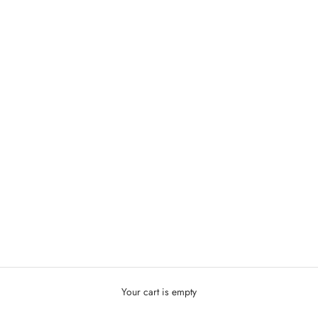
Your cart is empty