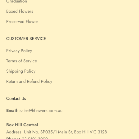
Graduation
Boxed Flowers
Preserved Flower
CUSTOMER SERVICE
Privacy Policy
Terms of Service
Shipping Policy
Return and Refund Policy
Contact Us
Email
:
sales@hflowers.com.au
Box Hill Central
Address:
Unit No. SP035/1 Main St, Box Hill VIC 3128
Phone:
03 9191 3999