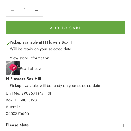
Decrease quantity
Decrease quantity
ADD TO CART
Pickup available at H Flowers Box Hill
Will be ready on your selected date
View store information
Pearl of Love
H Flowers Box Hill
Pickup available, will be ready on your selected date
Unit No. SP035/1 Main St
Box Hill VIC 3128
Australia
0450376666
Please Note