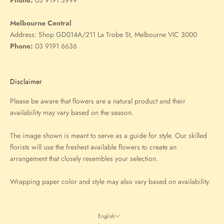
Melbourne Central
Address:
Shop GD014A/211 La Trobe St, Melbourne VIC 3000
Phone:
03 9191 6636
Disclaimer
Please be aware that flowers are a natural product and their
availability may vary based on the season.
The image shown is meant to serve as a guide for style. Our skilled
florists will use the freshest available flowers to create an
arrangement that closely resembles your selection.
Wrapping paper color and style may also vary based on availability.
English