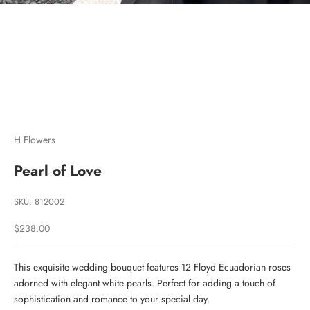
Go to item 1
Go to item 2
Go to item 3
H Flowers
Pearl of Love
SKU: 812002
Sale price
$238.00
This exquisite wedding bouquet features 12 Floyd Ecuadorian roses
adorned with elegant white pearls. Perfect for adding a touch of
sophistication and romance to your special day.