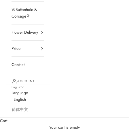
👗Buttonhole &
Corsage👔
Flower Delivery
Price
Contact
ACCOUNT
English
Language
English
简体中文
Cart
Your cart is empty