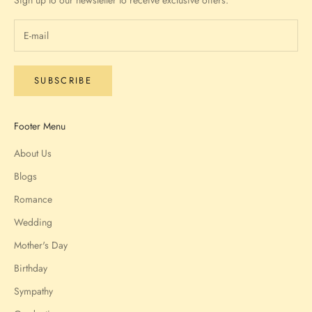
Sign up to our newsletter to receive exclusive offers.
SUBSCRIBE
Footer Menu
About Us
Blogs
Romance
Wedding
Mother's Day
Birthday
Sympathy