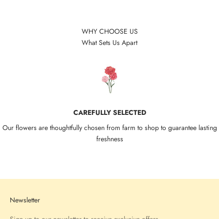
WHY CHOOSE US
What Sets Us Apart
CAREFULLY SELECTED
Our flowers are thoughtfully chosen from farm to shop to guarantee lasting
freshness
Go to item 1
Go to item 2
Go to item 3
Go to item 4
Newsletter