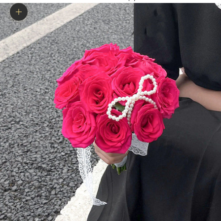
Zoom picture