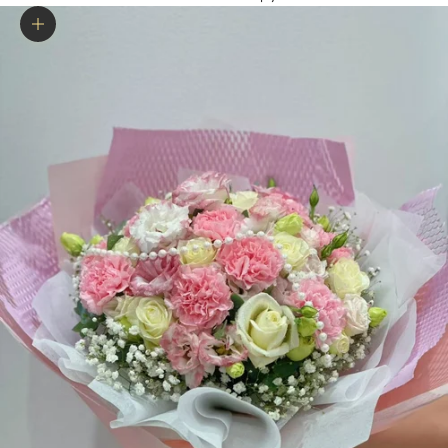
Zoom picture