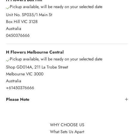
Pickup available, will be ready on your selected date
Unit No. SP035/1 Main St
Box Hill VIC 3128
Australia
0450376666
H Flowers Melbourne Central
Pickup available, will be ready on your selected date
Shop GD014A, 211 La Trobe Street
Melbourne VIC 3000
Australia
+61450376666
Please Note
WHY CHOOSE US
What Sets Us Apart