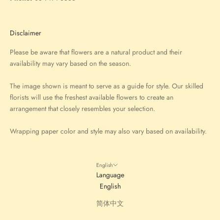
Disclaimer
Please be aware that flowers are a natural product and their
availability may vary based on the season.
The image shown is meant to serve as a guide for style. Our skilled
florists will use the freshest available flowers to create an
arrangement that closely resembles your selection.
Wrapping paper color and style may also vary based on availability.
English
Language
English
简体中文