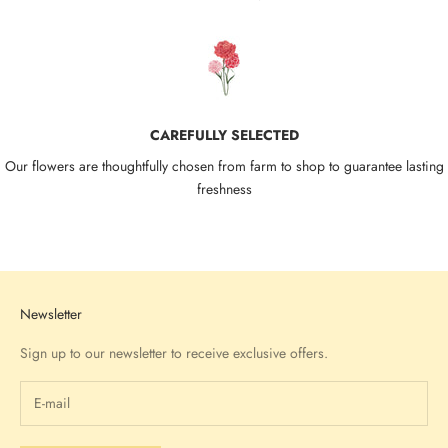
CAREFULLY SELECTED
Our flowers are thoughtfully chosen from farm to shop to guarantee lasting
freshness
Go to item 1
Go to item 2
Go to item 3
Go to item 4
Newsletter
Sign up to our newsletter to receive exclusive offers.