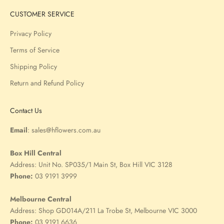
CUSTOMER SERVICE
Privacy Policy
Terms of Service
Shipping Policy
Return and Refund Policy
Contact Us
Email
:
sales@hflowers.com.au
Box Hill Central
Address:
Unit No. SP035/1 Main St, Box Hill VIC 3128
Phone:
03 9191 3999
Melbourne Central
Address:
Shop GD014A/211 La Trobe St, Melbourne VIC 3000
Phone:
03 9191 6636