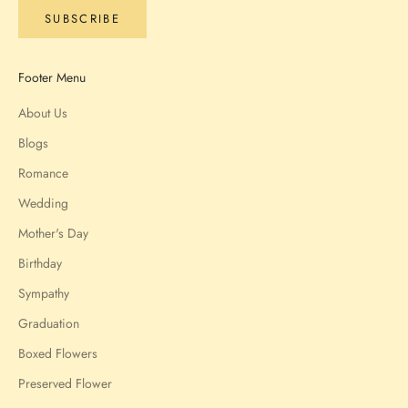
SUBSCRIBE
Footer Menu
About Us
Blogs
Romance
Wedding
Mother's Day
Birthday
Sympathy
Graduation
Boxed Flowers
Preserved Flower