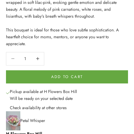
wrapped in soft lilac-pink, evoking gentle emotion and delicate
beauty. A floral melody of pink carnations, white roses, and
lisianthus, with baby's breath whispers throughout.
This bouquet is ideal for those who love subtle sophistication. A
heartfelt choice for moms, mentors, or anyone you want to
appreciate.
Decrease quantity
Decrease quantity
ADD TO CART
Pickup available at H Flowers Box Hill
Will be ready on your selected date
Check availability at other stores
Petal Whisper
H Flowers Box Hill