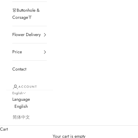
👗Buttonhole &
Corsage👔
Flower Delivery
Price
Contact
ACCOUNT
English
Language
English
简体中文
Cart
Your cart is empty