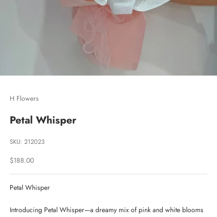
Go to item 1
Go to item 2
Go to item 3
H Flowers
Petal Whisper
SKU: 212023
Sale price
$188.00
Petal Whisper
Introducing Petal Whisper—a dreamy mix of pink and white blooms