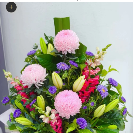
Zoom picture