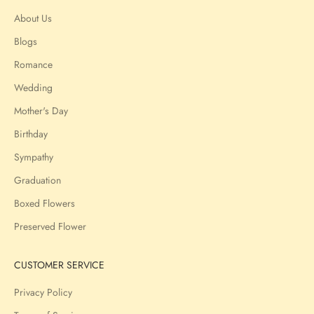
About Us
Blogs
Romance
Wedding
Mother's Day
Birthday
Sympathy
Graduation
Boxed Flowers
Preserved Flower
CUSTOMER SERVICE
Privacy Policy