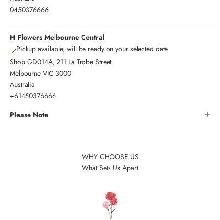
0450376666
H Flowers Melbourne Central
Pickup available, will be ready on your selected date
Shop GD014A, 211 La Trobe Street
Melbourne VIC 3000
Australia
+61450376666
Please Note
WHY CHOOSE US
What Sets Us Apart