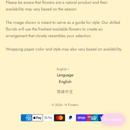
Please be aware that flowers are a natural product and their
availability may vary based on the season.
The image shown is meant to serve as a guide for style. Our skilled
florists will use the freshest available flowers to create an
arrangement that closely resembles your selection.
Wrapping paper color and style may also vary based on availability.
English
Language
English
简体中文
© 2026 - H Flowers