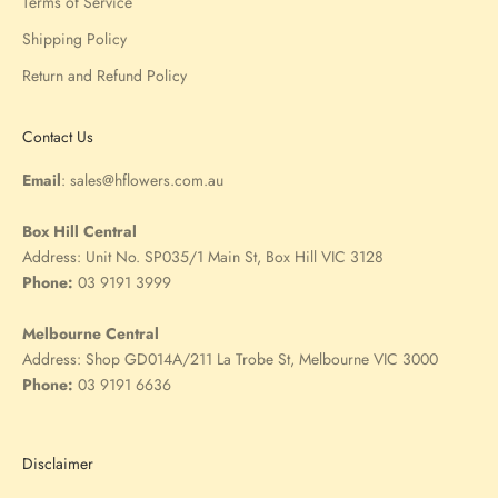
Terms of Service
Shipping Policy
Return and Refund Policy
Contact Us
Email
:
sales@hflowers.com.au
Box Hill Central
Address:
Unit No. SP035/1 Main St, Box Hill VIC 3128
Phone:
03 9191 3999
Melbourne Central
Address:
Shop GD014A/211 La Trobe St, Melbourne VIC 3000
Phone:
03 9191 6636
Disclaimer