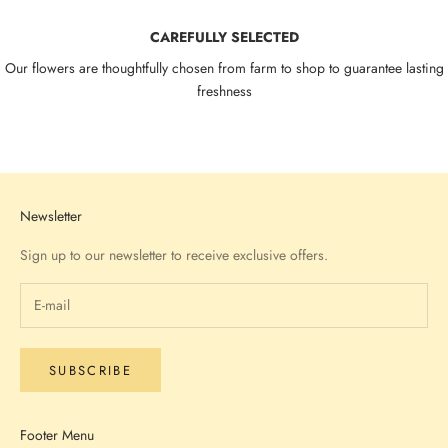
CAREFULLY SELECTED
Our flowers are thoughtfully chosen from farm to shop to guarantee lasting
freshness
Go to item 1
Go to item 2
Go to item 3
Go to item 4
Newsletter
Sign up to our newsletter to receive exclusive offers.
SUBSCRIBE
Footer Menu