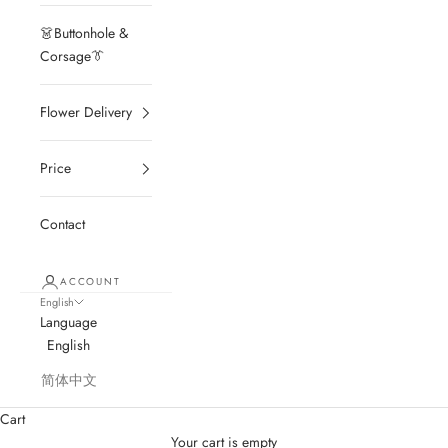
👗Buttonhole &
Corsage👔
Flower Delivery
Price
Contact
ACCOUNT
English
Language
English
简体中文
Cart
Your cart is empty