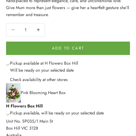
hand-placed to represent elegance, care, and unconditional love.
Give Mum more than just flowers — give her a heartfelt gesture she’ll
remember and treasure.
Decrease quantity
Decrease quantity
ADD TO CART
Pickup available at H Flowers Box Hill
Will be ready on your selected date
Check availability at other stores
Pink Blooming Heart Box
H Flowers Box Hill
Pickup available, will be ready on your selected date
Unit No. SP035/1 Main St
Box Hill VIC 3128
Australia