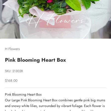
H Flowers
Pink Blooming Heart Box
SKU: 213028
Sale price
$168.00
Pink Blooming Heart Box
Our Large Pink Blooming Heart Box combines gentle pink big mums
and snowy white lilies, surrounded by vibrant foliage. Each flower is