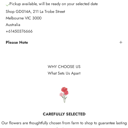
Pickup available, will be ready on your selected date
Shop GD014A, 211 La Trobe Street
Melbourne VIC 3000
Australia
+61450376666
Please Note
WHY CHOOSE US
What Sets Us Apart
CAREFULLY SELECTED
Our flowers are thoughtfully chosen from farm to shop to guarantee lasting