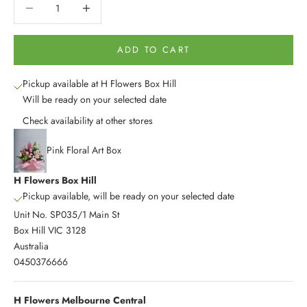
Decrease quantity
Decrease quantity
ADD TO CART
Pickup available at H Flowers Box Hill
Will be ready on your selected date
Check availability at other stores
Pink Floral Art Box
H Flowers Box Hill
Pickup available, will be ready on your selected date
Unit No. SP035/1 Main St
Box Hill VIC 3128
Australia
0450376666
H Flowers Melbourne Central