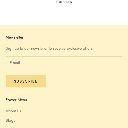
freshness
Go to item 1
Go to item 2
Go to item 3
Go to item 4
Newsletter
Sign up to our newsletter to receive exclusive offers.
SUBSCRIBE
Footer Menu
About Us
Blogs