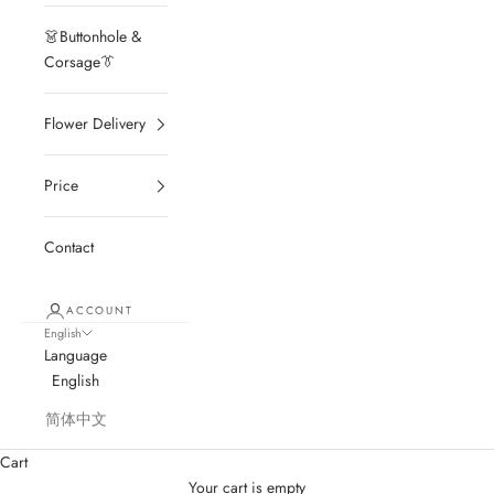
👗Buttonhole &
Corsage👔
Flower Delivery
Price
Contact
ACCOUNT
English
Language
English
简体中文
Cart
Your cart is empty