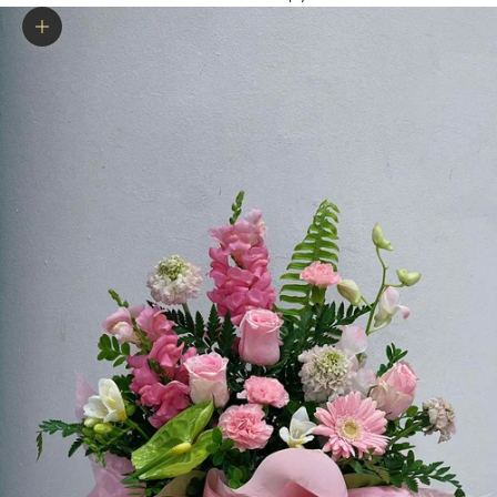
Zoom picture