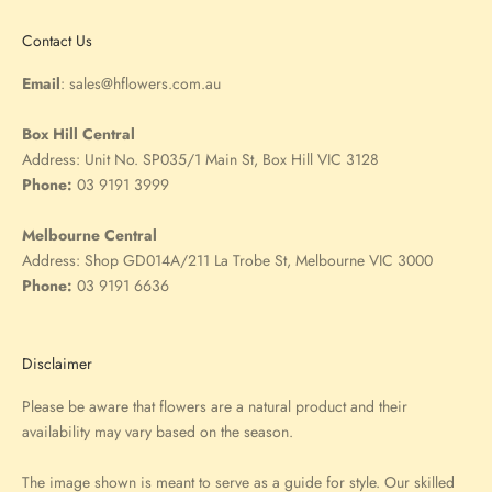
Contact Us
Email
:
sales@hflowers.com.au
Box Hill Central
Address:
Unit No. SP035/1 Main St, Box Hill VIC 3128
Phone:
03 9191 3999
Melbourne Central
Address:
Shop GD014A/211 La Trobe St, Melbourne VIC 3000
Phone:
03 9191 6636
Disclaimer
Please be aware that flowers are a natural product and their
availability may vary based on the season.
The image shown is meant to serve as a guide for style. Our skilled