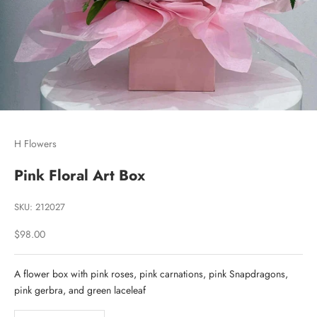
Go to item 1
Go to item 2
Go to item 3
H Flowers
Pink Floral Art Box
SKU: 212027
Sale price
$98.00
A flower box with pink roses, pink carnations, pink Snapdragons,
pink gerbra, and green laceleaf