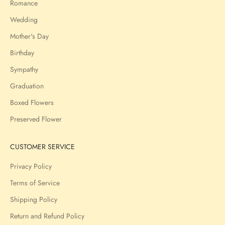
Romance
Wedding
Mother's Day
Birthday
Sympathy
Graduation
Boxed Flowers
Preserved Flower
CUSTOMER SERVICE
Privacy Policy
Terms of Service
Shipping Policy
Return and Refund Policy