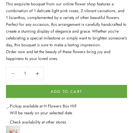
This exquisite bouquet from our online flower shop features a
combination of 1 delicate light pink roses, 2 vibrant carnations, and
1 lisianthus, complemented by a variety of other beautiful flowers.
Perfect for any occasion, this arrangement is carefully handcrafted to
create a stunning display of elegance and grace. Whether you're
celebrating a special milestone or simply want to brighten someone's
day, this bouquet is sure to make a lasting impression.
Order now and let the beauty of these flowers bring joy and
happiness to your loved ones.
Decrease quantity
Decrease quantity
ADD TO CART
Pickup available at H Flowers Box Hill
Will be ready on your selected date
Check availability at other stores