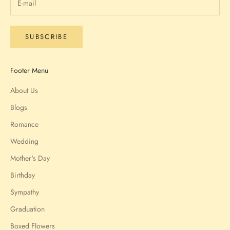
SUBSCRIBE
Footer Menu
About Us
Blogs
Romance
Wedding
Mother's Day
Birthday
Sympathy
Graduation
Boxed Flowers