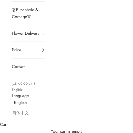
👗Buttonhole &
Corsage👔
Flower Delivery
Price
Contact
ACCOUNT
English
Language
English
简体中文
Cart
Your cart is empty