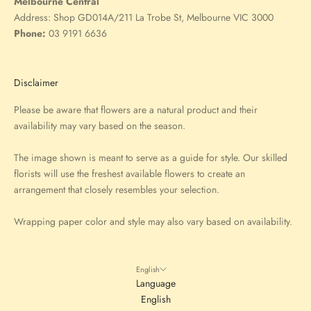
Melbourne Central
Address:
Shop GD014A/211 La Trobe St, Melbourne VIC 3000
Phone:
03 9191 6636
Disclaimer
Please be aware that flowers are a natural product and their
availability may vary based on the season.
The image shown is meant to serve as a guide for style. Our skilled
florists will use the freshest available flowers to create an
arrangement that closely resembles your selection.
Wrapping paper color and style may also vary based on availability.
English
Language
English