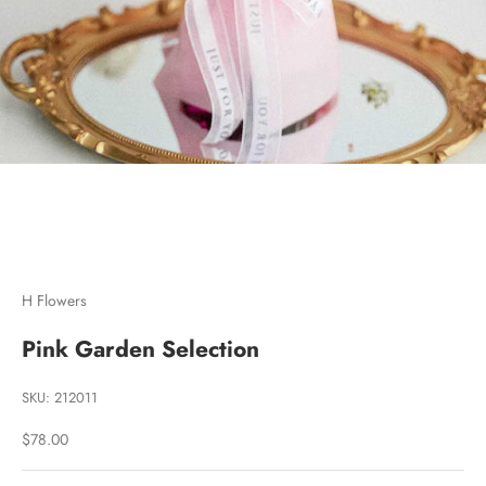
Go to item 1
Go to item 2
Go to item 3
H Flowers
Pink Garden Selection
SKU: 212011
Sale price
$78.00