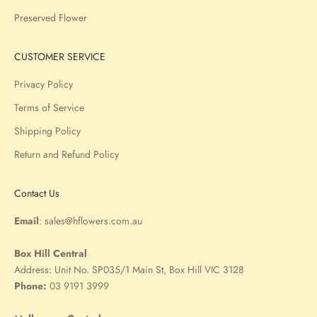
Preserved Flower
CUSTOMER SERVICE
Privacy Policy
Terms of Service
Shipping Policy
Return and Refund Policy
Contact Us
Email
:
sales@hflowers.com.au
Box Hill Central
Address:
Unit No. SP035/1 Main St, Box Hill VIC 3128
Phone:
03 9191 3999