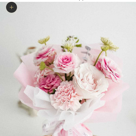
Zoom picture