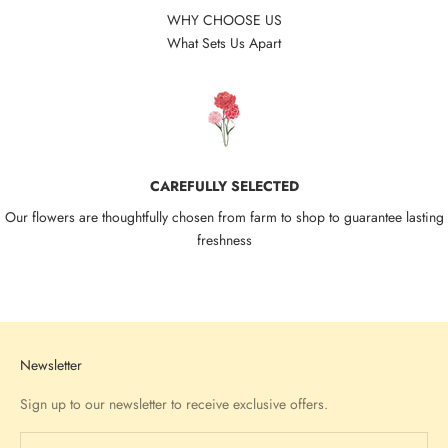
WHY CHOOSE US
What Sets Us Apart
CAREFULLY SELECTED
Our flowers are thoughtfully chosen from farm to shop to guarantee lasting
freshness
Go to item 1
Go to item 2
Go to item 3
Go to item 4
Newsletter
Sign up to our newsletter to receive exclusive offers.