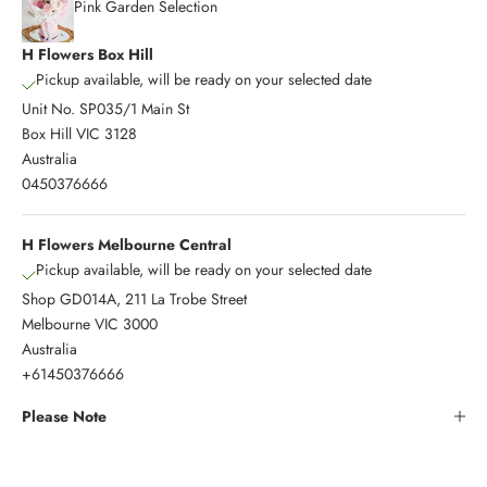
Pink Garden Selection
H Flowers Box Hill
Pickup available, will be ready on your selected date
Unit No. SP035/1 Main St
Box Hill VIC 3128
Australia
0450376666
H Flowers Melbourne Central
Pickup available, will be ready on your selected date
Shop GD014A, 211 La Trobe Street
Melbourne VIC 3000
Australia
+61450376666
Please Note