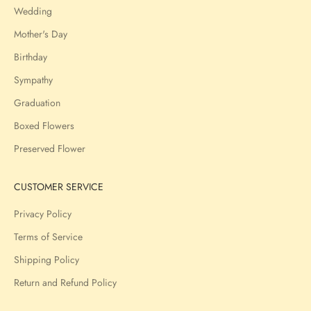
Wedding
Mother's Day
Birthday
Sympathy
Graduation
Boxed Flowers
Preserved Flower
CUSTOMER SERVICE
Privacy Policy
Terms of Service
Shipping Policy
Return and Refund Policy