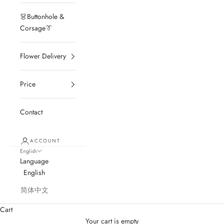
👗Buttonhole &
Corsage👔
Flower Delivery
Price
Contact
ACCOUNT
English
Language
English
简体中文
Cart
Your cart is empty