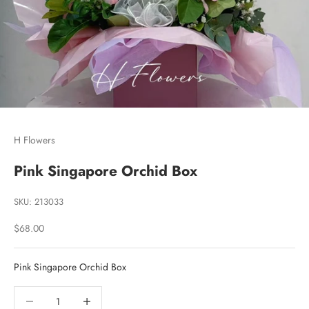
Go to item 1
Go to item 2
Go to item 3
H Flowers
Pink Singapore Orchid Box
SKU: 213033
Sale price
$68.00
Pink Singapore Orchid Box
Decrease quantity
Decrease quantity