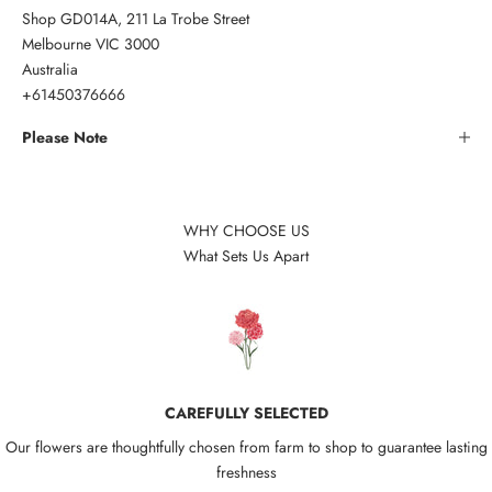
Shop GD014A, 211 La Trobe Street
Melbourne VIC 3000
Australia
+61450376666
Please Note
WHY CHOOSE US
What Sets Us Apart
CAREFULLY SELECTED
Our flowers are thoughtfully chosen from farm to shop to guarantee lasting
freshness