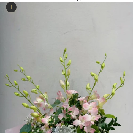
Zoom picture