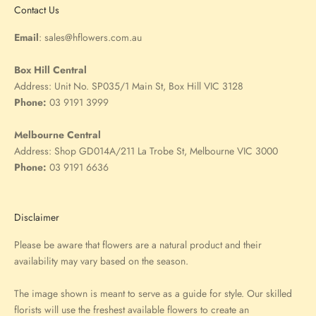
Contact Us
Email
:
sales@hflowers.com.au
Box Hill Central
Address:
Unit No. SP035/1 Main St, Box Hill VIC 3128
Phone:
03 9191 3999
Melbourne Central
Address:
Shop GD014A/211 La Trobe St, Melbourne VIC 3000
Phone:
03 9191 6636
Disclaimer
Please be aware that flowers are a natural product and their
availability may vary based on the season.
The image shown is meant to serve as a guide for style. Our skilled
florists will use the freshest available flowers to create an