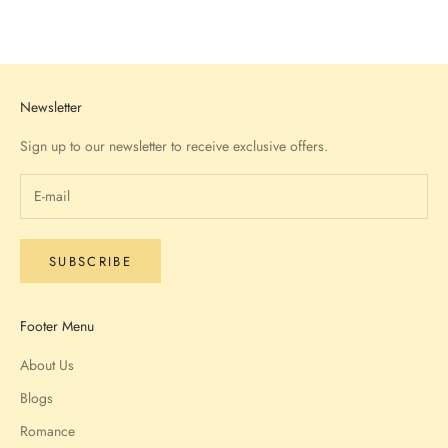
Go to item 1
Go to item 2
Go to item 3
Go to item 4
Newsletter
Sign up to our newsletter to receive exclusive offers.
SUBSCRIBE
Footer Menu
About Us
Blogs
Romance