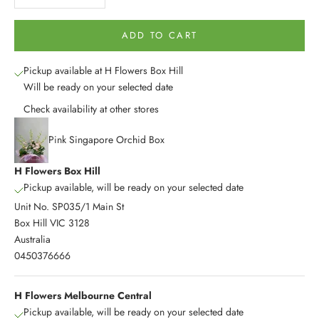
ADD TO CART
Pickup available at H Flowers Box Hill
Will be ready on your selected date
Check availability at other stores
Pink Singapore Orchid Box
H Flowers Box Hill
Pickup available, will be ready on your selected date
Unit No. SP035/1 Main St
Box Hill VIC 3128
Australia
0450376666
H Flowers Melbourne Central
Pickup available, will be ready on your selected date