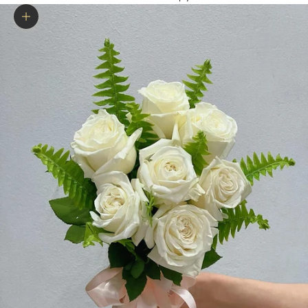
Zoom picture