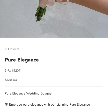
Go to item 1
Go to item 2
Go to item 3
H Flowers
Pure Elegance
SKU: 812011
Sale price
$168.00
Pure Elegance Wedding Bouquet
💐 Embrace pure elegance with our stunning Pure Elegance