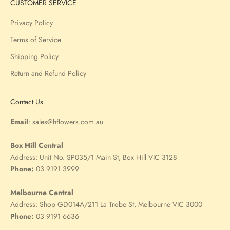
CUSTOMER SERVICE
Privacy Policy
Terms of Service
Shipping Policy
Return and Refund Policy
Contact Us
Email
:
sales@hflowers.com.au
Box Hill Central
Address:
Unit No. SP035/1 Main St, Box Hill VIC 3128
Phone:
03 9191 3999
Melbourne Central
Address:
Shop GD014A/211 La Trobe St, Melbourne VIC 3000
Phone:
03 9191 6636