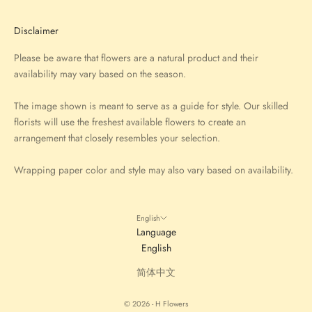
Disclaimer
Please be aware that flowers are a natural product and their
availability may vary based on the season.
The image shown is meant to serve as a guide for style. Our skilled
florists will use the freshest available flowers to create an
arrangement that closely resembles your selection.
Wrapping paper color and style may also vary based on availability.
English
Language
English
简体中文
© 2026 - H Flowers