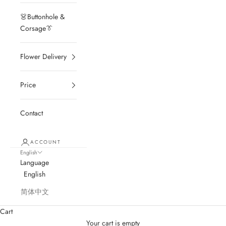
👗Buttonhole &
Corsage👔
Flower Delivery
Price
Contact
ACCOUNT
English
Language
English
简体中文
Cart
Your cart is empty