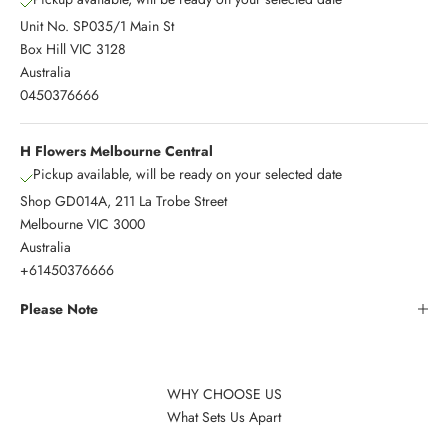
Unit No. SP035/1 Main St
Box Hill VIC 3128
Australia
0450376666
H Flowers Melbourne Central
Pickup available, will be ready on your selected date
Shop GD014A, 211 La Trobe Street
Melbourne VIC 3000
Australia
+61450376666
Please Note
WHY CHOOSE US
What Sets Us Apart