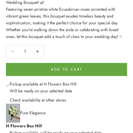
Wedding Bouquet! 🌿
Featuring seven pristine white Ecuadorian roses accented with
vibrant green leaves, this bouquet exudes timeless beauty and
sophistication, making it the perfect choice for your special day.
Whether you're walking down the aisle or celebrating with loved
ones, let this bouquet add a touch of class to your wedding day! ✨
Decrease quantity
Decrease quantity
ADD TO CART
Pickup available at H Flowers Box Hill
Will be ready on your selected date
Check availability at other stores
Pure Elegance
H Flowers Box Hill
Pickup available, will be ready on your selected date