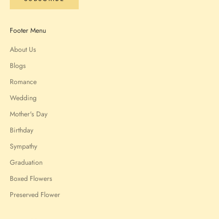
Footer Menu
About Us
Blogs
Romance
Wedding
Mother's Day
Birthday
Sympathy
Graduation
Boxed Flowers
Preserved Flower