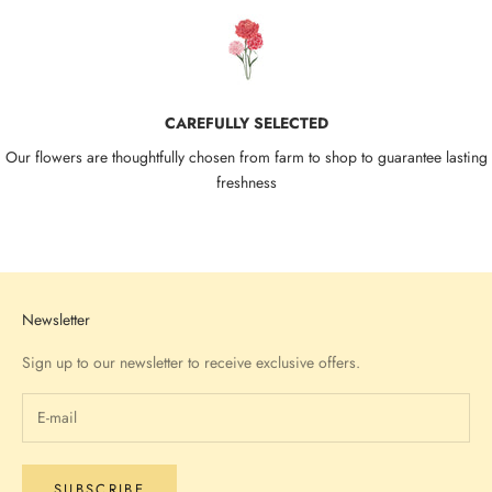
CAREFULLY SELECTED
Our flowers are thoughtfully chosen from farm to shop to guarantee lasting
freshness
Go to item 1
Go to item 2
Go to item 3
Go to item 4
Newsletter
Sign up to our newsletter to receive exclusive offers.
SUBSCRIBE