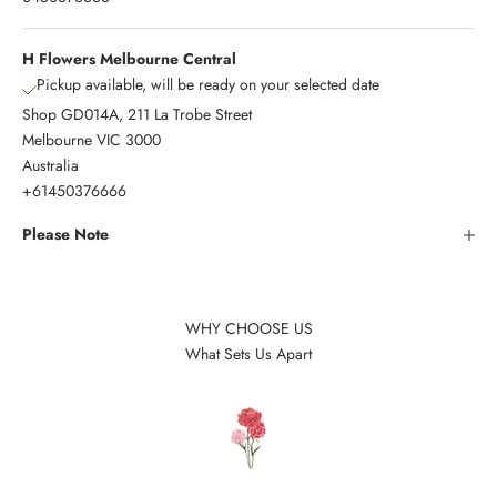
H Flowers Melbourne Central
Pickup available, will be ready on your selected date
Shop GD014A, 211 La Trobe Street
Melbourne VIC 3000
Australia
+61450376666
Please Note
WHY CHOOSE US
What Sets Us Apart