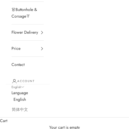
👗Buttonhole &
Corsage👔
Flower Delivery
Price
Contact
ACCOUNT
English
Language
English
简体中文
Cart
Your cart is empty