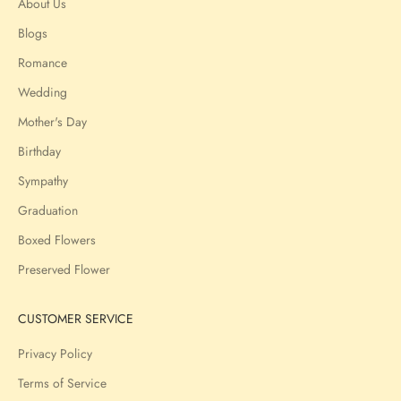
About Us
Blogs
Romance
Wedding
Mother's Day
Birthday
Sympathy
Graduation
Boxed Flowers
Preserved Flower
CUSTOMER SERVICE
Privacy Policy
Terms of Service