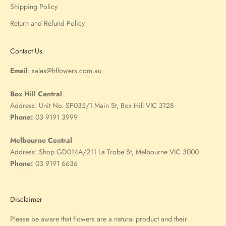
Shipping Policy
Return and Refund Policy
Contact Us
Email
:
sales@hflowers.com.au
Box Hill Central
Address:
Unit No. SP035/1 Main St, Box Hill VIC 3128
Phone:
03 9191 3999
Melbourne Central
Address:
Shop GD014A/211 La Trobe St, Melbourne VIC 3000
Phone:
03 9191 6636
Disclaimer
Please be aware that flowers are a natural product and their