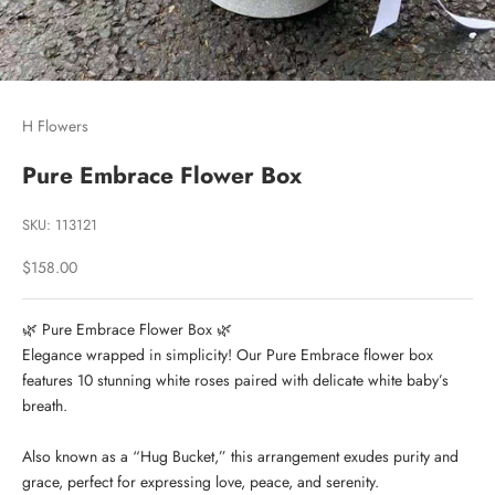
H Flowers
Pure Embrace Flower Box
SKU: 113121
Sale price
$158.00
🌿 Pure Embrace Flower Box 🌿
Elegance wrapped in simplicity! Our Pure Embrace flower box
features 10 stunning white roses paired with delicate white baby’s
breath.
Also known as a “Hug Bucket,” this arrangement exudes purity and
grace, perfect for expressing love, peace, and serenity.