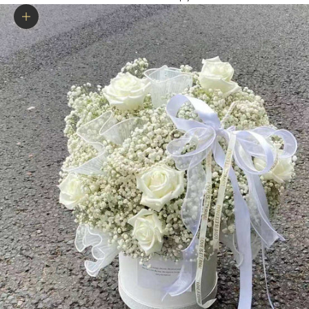
Zoom picture