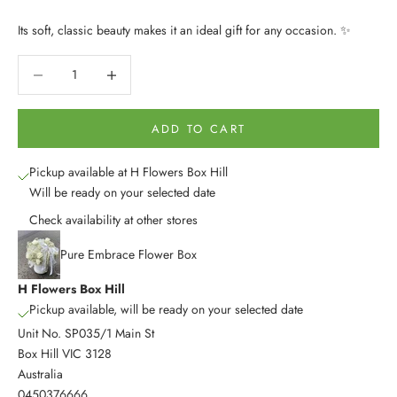
Its soft, classic beauty makes it an ideal gift for any occasion. ✨
Decrease quantity
Decrease quantity
ADD TO CART
Pickup available at H Flowers Box Hill
Will be ready on your selected date
Check availability at other stores
Pure Embrace Flower Box
H Flowers Box Hill
Pickup available, will be ready on your selected date
Unit No. SP035/1 Main St
Box Hill VIC 3128
Australia
0450376666