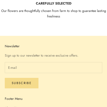
CAREFULLY SELECTED
Our flowers are thoughtfully chosen from farm to shop to guarantee lasting
freshness
Go to item 1
Go to item 2
Go to item 3
Go to item 4
Newsletter
Sign up to our newsletter to receive exclusive offers.
SUBSCRIBE
Footer Menu