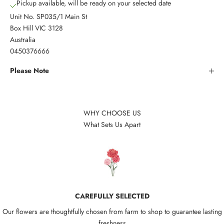
Pickup available, will be ready on your selected date
Unit No. SP035/1 Main St
Box Hill VIC 3128
Australia
0450376666
Please Note
WHY CHOOSE US
What Sets Us Apart
CAREFULLY SELECTED
Our flowers are thoughtfully chosen from farm to shop to guarantee lasting
freshness