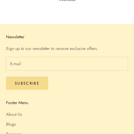
Go to item 1
Go to item 2
Go to item 3
Go to item 4
Newsletter
Sign up to our newsletter to receive exclusive offers.
SUBSCRIBE
Footer Menu
About Us
Blogs
Romance