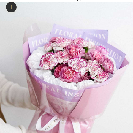
Zoom picture