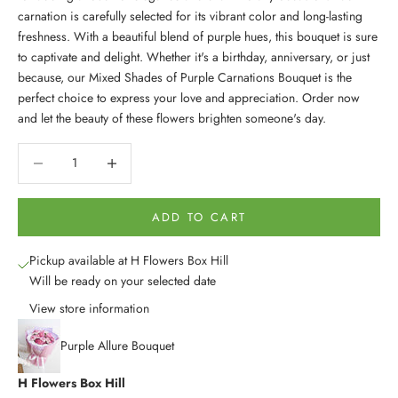
carnation is carefully selected for its vibrant color and long-lasting
freshness. With a beautiful blend of purple hues, this bouquet is sure
to captivate and delight. Whether it's a birthday, anniversary, or just
because, our Mixed Shades of Purple Carnations Bouquet is the
perfect choice to express your love and appreciation. Order now
and let the beauty of these flowers brighten someone's day.
Decrease quantity
Decrease quantity
ADD TO CART
Pickup available at H Flowers Box Hill
Will be ready on your selected date
View store information
Purple Allure Bouquet
H Flowers Box Hill