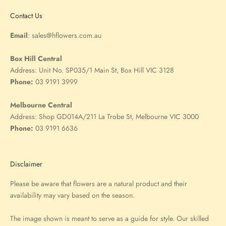
Contact Us
Email
:
sales@hflowers.com.au
Box Hill Central
Address:
Unit No. SP035/1 Main St, Box Hill VIC 3128
Phone:
03 9191 3999
Melbourne Central
Address:
Shop GD014A/211 La Trobe St, Melbourne VIC 3000
Phone:
03 9191 6636
Disclaimer
Please be aware that flowers are a natural product and their
availability may vary based on the season.
The image shown is meant to serve as a guide for style. Our skilled