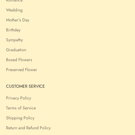
Wedding
Mother's Day
Birthday
Sympathy
Graduation
Boxed Flowers
Preserved Flower
CUSTOMER SERVICE
Privacy Policy
Terms of Service
Shipping Policy
Return and Refund Policy