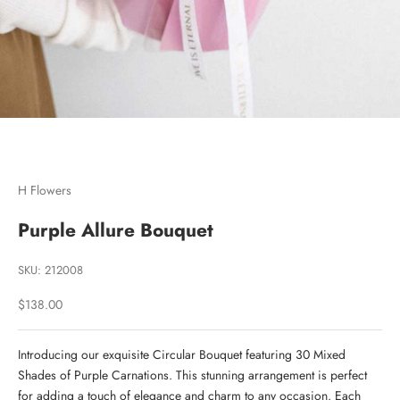
Go to item 1
Go to item 2
H Flowers
Purple Allure Bouquet
SKU: 212008
Sale price
$138.00
Introducing our exquisite Circular Bouquet featuring 30 Mixed
Shades of Purple Carnations. This stunning arrangement is perfect
for adding a touch of elegance and charm to any occasion. Each