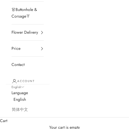
👗Buttonhole &
Corsage👔
Flower Delivery
Price
Contact
ACCOUNT
English
Language
English
简体中文
Cart
Your cart is empty