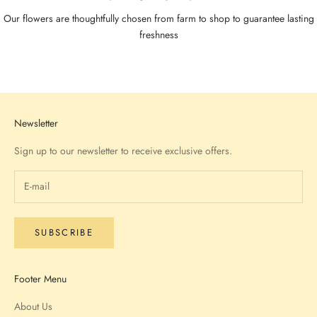
Our flowers are thoughtfully chosen from farm to shop to guarantee lasting
freshness
Go to item 1
Go to item 2
Go to item 3
Go to item 4
Newsletter
Sign up to our newsletter to receive exclusive offers.
SUBSCRIBE
Footer Menu
About Us