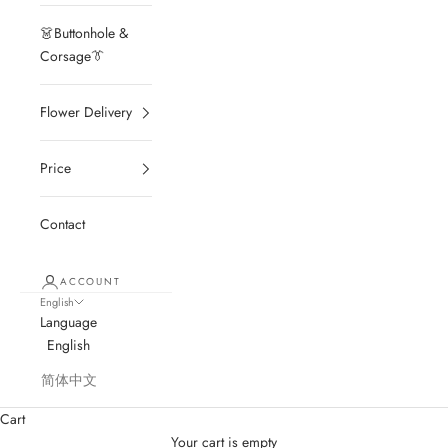
👗Buttonhole &
Corsage👔
Flower Delivery
Price
Contact
ACCOUNT
English
Language
English
简体中文
Cart
Your cart is empty