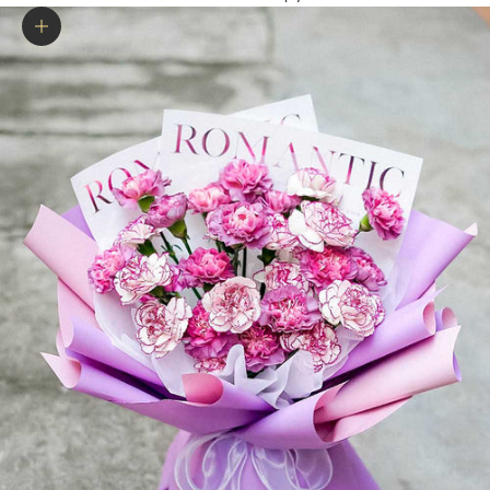
Zoom picture