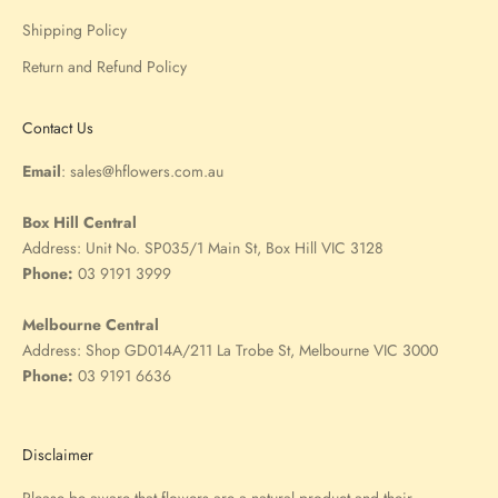
Shipping Policy
Return and Refund Policy
Contact Us
Email
:
sales@hflowers.com.au
Box Hill Central
Address:
Unit No. SP035/1 Main St, Box Hill VIC 3128
Phone:
03 9191 3999
Melbourne Central
Address:
Shop GD014A/211 La Trobe St, Melbourne VIC 3000
Phone:
03 9191 6636
Disclaimer
Please be aware that flowers are a natural product and their