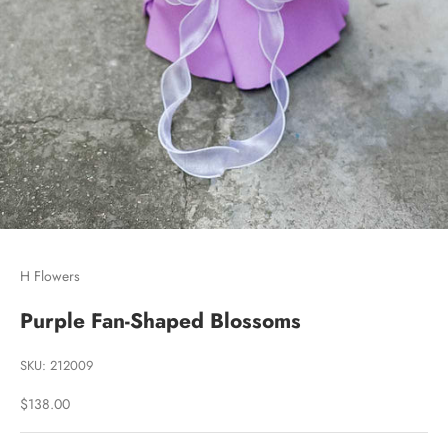
Go to item 1
Go to item 2
H Flowers
Purple Fan-Shaped Blossoms
SKU: 212009
Sale price
$138.00