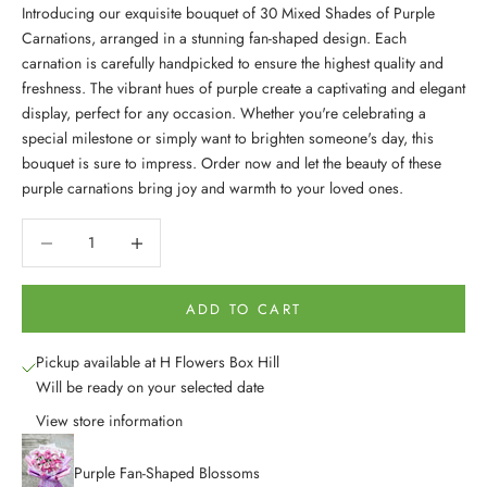
Introducing our exquisite bouquet of 30 Mixed Shades of Purple
Carnations, arranged in a stunning fan-shaped design. Each
carnation is carefully handpicked to ensure the highest quality and
freshness. The vibrant hues of purple create a captivating and elegant
display, perfect for any occasion. Whether you're celebrating a
special milestone or simply want to brighten someone's day, this
bouquet is sure to impress. Order now and let the beauty of these
purple carnations bring joy and warmth to your loved ones.
Decrease quantity
Decrease quantity
ADD TO CART
Pickup available at H Flowers Box Hill
Will be ready on your selected date
View store information
Purple Fan-Shaped Blossoms