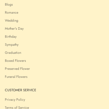
Blogs
Romance
Wedding
Mother's Day
Birthday
Sympathy
Graduation
Boxed Flowers
Preserved Flower
Funeral Flowers
CUSTOMER SERVICE
Privacy Policy
Terms of Service