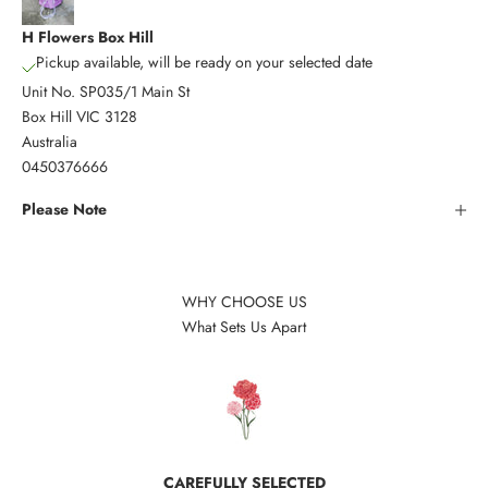
H Flowers Box Hill
Pickup available, will be ready on your selected date
Unit No. SP035/1 Main St
Box Hill VIC 3128
Australia
0450376666
Please Note
WHY CHOOSE US
What Sets Us Apart
CAREFULLY SELECTED