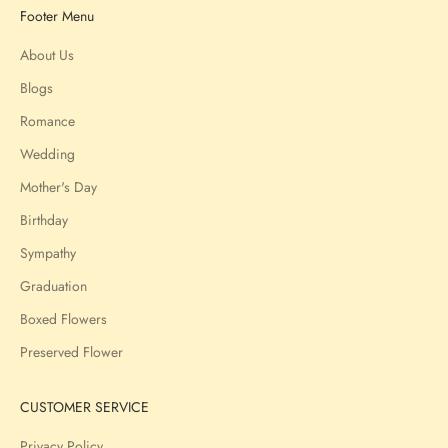
Footer Menu
About Us
Blogs
Romance
Wedding
Mother's Day
Birthday
Sympathy
Graduation
Boxed Flowers
Preserved Flower
CUSTOMER SERVICE
Privacy Policy