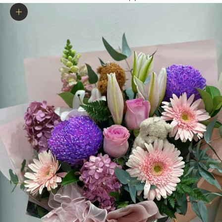
Zoom picture