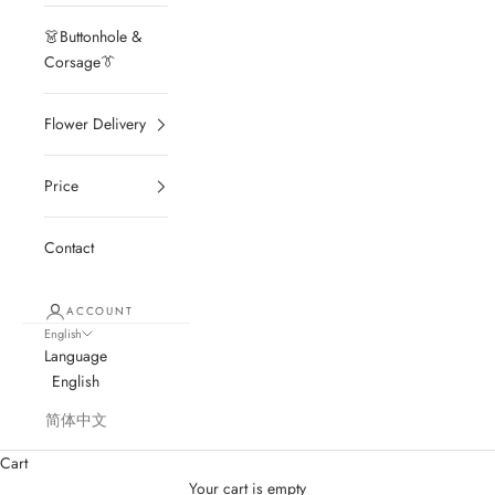
👗Buttonhole &
Corsage👔
Flower Delivery
Price
Contact
ACCOUNT
English
Language
English
简体中文
Cart
Your cart is empty