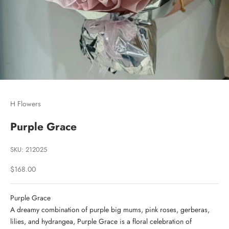
Go to item 1
Go to item 2
Go to item 3
H Flowers
Purple Grace
SKU: 212025
Sale price
$168.00
Purple Grace
A dreamy combination of purple big mums, pink roses, gerberas,
lilies, and hydrangea, Purple Grace is a floral celebration of