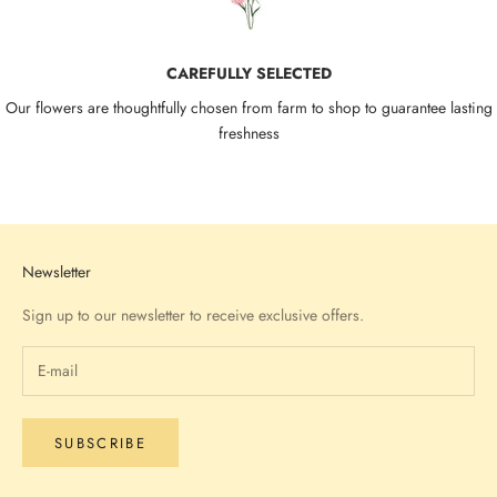
CAREFULLY SELECTED
Our flowers are thoughtfully chosen from farm to shop to guarantee lasting
freshness
Go to item 1
Go to item 2
Go to item 3
Go to item 4
Newsletter
Sign up to our newsletter to receive exclusive offers.
SUBSCRIBE