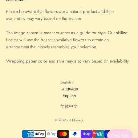
Please be aware that flowers are a natural product and their
availability may vary based on the season.
The image shown is meant to serve as a guide for style. Our skilled
florists will use the freshest available flowers to create an
arrangement that closely resembles your selection.
Wrapping paper color and style may also vary based on availability.
English
Language
English
简体中文
© 2026 - H Flowers