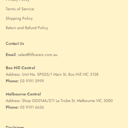
Terms of Service
Shipping Policy
Return and Refund Policy
Contact Us
Email
:
sales@hflowers.com.au
Box Hill Central
Address:
Unit No. SP035/1 Main St, Box Hill VIC 3128
Phone:
03 9191 3999
Melbourne Central
Address:
Shop GD014A/211 La Trobe St, Melbourne VIC 3000
Phone:
03 9191 6636
Disclaimer