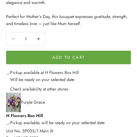
elegance and warmth.
Perfect for Mother’s Day, this bouquet expresses gratitude, strength,
and timeless love — just like Mum herself.
Decrease quantity
Decrease quantity
ADD TO CART
Pickup available at H Flowers Box Hill
Will be ready on your selected date
Check availability at other stores
Purple Grace
H Flowers Box Hill
Pickup available, will be ready on your selected date
Unit No. SP035/1 Main St