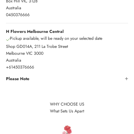
Box Hill VIC 3128
Australia
0450376666
H Flowers Melbourne Central
Pickup available, will be ready on your selected date
Shop GD014A, 211 La Trobe Street
Melbourne VIC 3000
Australia
+61450376666
Please Note
WHY CHOOSE US
What Sets Us Apart