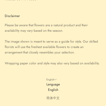
Disclaimer
Please be aware that flowers are a natural product and their
availability may vary based on the season.
The image shown is meant to serve as a guide for style. Our skilled
florists will use the freshest available flowers to create an
arrangement that closely resembles your selection.
Wrapping paper color and style may also vary based on availability.
English
Language
English
简体中文