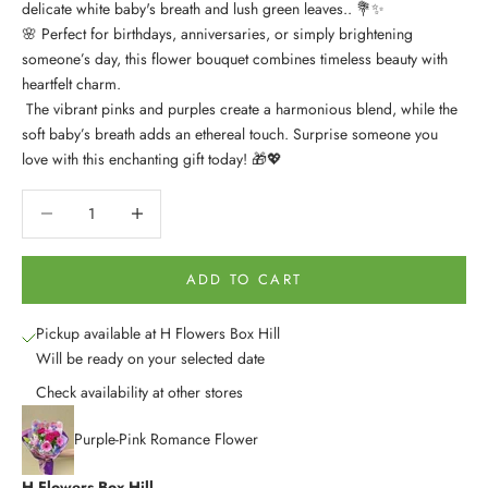
delicate white baby's breath and lush green leaves.. 💐✨
🌸 Perfect for birthdays, anniversaries, or simply brightening
someone’s day, this flower bouquet combines timeless beauty with
heartfelt charm.
The vibrant pinks and purples create a harmonious blend, while the
soft baby’s breath adds an ethereal touch. Surprise someone you
love with this enchanting gift today! 🎁💖
Decrease quantity
Decrease quantity
ADD TO CART
Pickup available at H Flowers Box Hill
Will be ready on your selected date
Check availability at other stores
Purple-Pink Romance Flower
H Flowers Box Hill