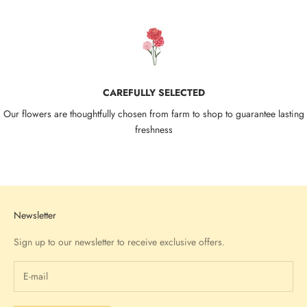
CAREFULLY SELECTED
Our flowers are thoughtfully chosen from farm to shop to guarantee lasting
freshness
Go to item 1
Go to item 2
Go to item 3
Go to item 4
Newsletter
Sign up to our newsletter to receive exclusive offers.