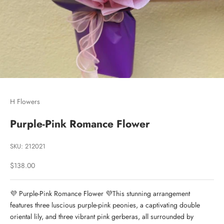
Go to item 1
Go to item 2
Go to item 3
H Flowers
Purple-Pink Romance Flower
SKU: 212021
Sale price
$138.00
💜 Purple-Pink Romance Flower 💜This stunning arrangement
features three luscious purple-pink peonies, a captivating double
oriental lily, and three vibrant pink gerberas, all surrounded by