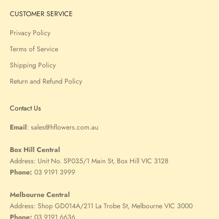
CUSTOMER SERVICE
Privacy Policy
Terms of Service
Shipping Policy
Return and Refund Policy
Contact Us
Email
:
sales@hflowers.com.au
Box Hill Central
Address:
Unit No. SP035/1 Main St, Box Hill VIC 3128
Phone:
03 9191 3999
Melbourne Central
Address:
Shop GD014A/211 La Trobe St, Melbourne VIC 3000
Phone:
03 9191 6636