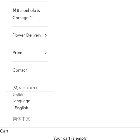
👗Buttonhole &
Corsage👔
Flower Delivery
Price
Contact
ACCOUNT
English
Language
English
简体中文
Cart
Your cart is empty