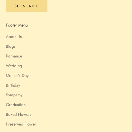
SUBSCRIBE
Footer Menu
About Us
Blogs
Romance
Wedding
Mother's Day
Birthday
Sympathy
Graduation
Boxed Flowers
Preserved Flower