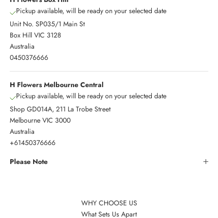
Pickup available, will be ready on your selected date
Unit No. SP035/1 Main St
Box Hill VIC 3128
Australia
0450376666
H Flowers Melbourne Central
Pickup available, will be ready on your selected date
Shop GD014A, 211 La Trobe Street
Melbourne VIC 3000
Australia
+61450376666
Please Note
WHY CHOOSE US
What Sets Us Apart