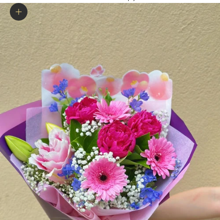
Zoom picture