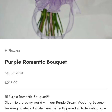
Go to item 1
Go to item 2
Go to item 3
H Flowers
Purple Romantic Bouquet
SKU: 812023
Sale price
$218.00
🌸Purple Romantic Bouquet🌸
Step into a dreamy world with our Purple Dream Wedding Bouquet,
featuring 10 elegant white roses perfectly paired with delicate purple