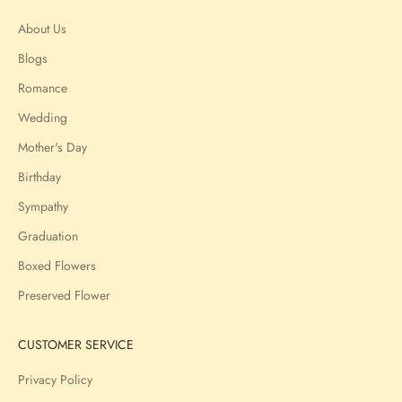
About Us
Blogs
Romance
Wedding
Mother's Day
Birthday
Sympathy
Graduation
Boxed Flowers
Preserved Flower
CUSTOMER SERVICE
Privacy Policy