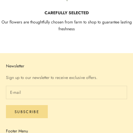
CAREFULLY SELECTED
Our flowers are thoughtfully chosen from farm to shop to guarantee lasting
freshness
Go to item 1
Go to item 2
Go to item 3
Go to item 4
Newsletter
Sign up to our newsletter to receive exclusive offers.
SUBSCRIBE
Footer Menu