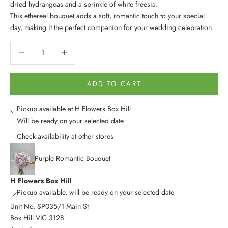
dried hydrangeas and a sprinkle of white freesia.
This ethereal bouquet adds a soft, romantic touch to your special
day, making it the perfect companion for your wedding celebration.
Decrease quantity
Decrease quantity
ADD TO CART
Pickup available at H Flowers Box Hill
Will be ready on your selected date
Check availability at other stores
Purple Romantic Bouquet
H Flowers Box Hill
Pickup available, will be ready on your selected date
Unit No. SP035/1 Main St
Box Hill VIC 3128