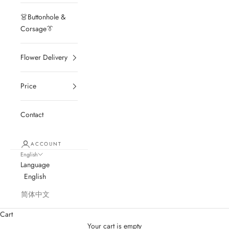
👗Buttonhole &
Corsage👔
Flower Delivery
Price
Contact
ACCOUNT
English
Language
English
简体中文
Cart
Your cart is empty