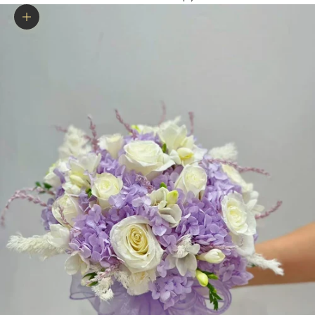
Zoom picture