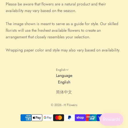
Please be aware that flowers are a natural product and their
availability may vary based on the season.
The image shown is meant to serve as a guide for style. Our skilled
florists will use the freshest available flowers to create an
arrangement that closely resembles your selection.
Wrapping paper color and style may also vary based on availability.
English
Language
English
简体中文
© 2026 - H Flowers