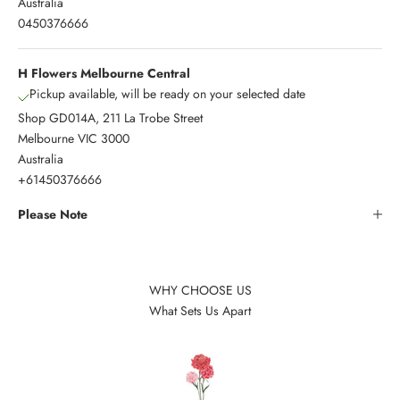
Australia
0450376666
H Flowers Melbourne Central
Pickup available, will be ready on your selected date
Shop GD014A, 211 La Trobe Street
Melbourne VIC 3000
Australia
+61450376666
Please Note
WHY CHOOSE US
What Sets Us Apart