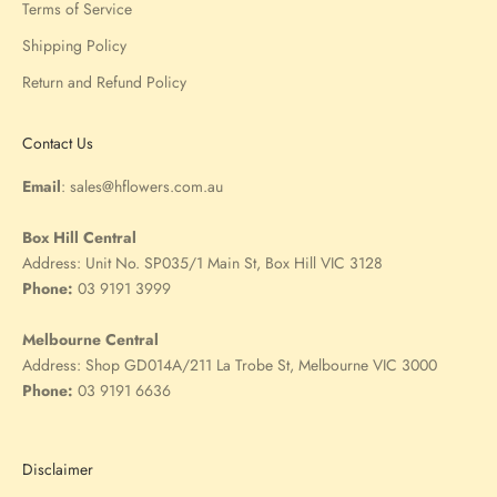
Terms of Service
Shipping Policy
Return and Refund Policy
Contact Us
Email
:
sales@hflowers.com.au
Box Hill Central
Address:
Unit No. SP035/1 Main St, Box Hill VIC 3128
Phone:
03 9191 3999
Melbourne Central
Address:
Shop GD014A/211 La Trobe St, Melbourne VIC 3000
Phone:
03 9191 6636
Disclaimer