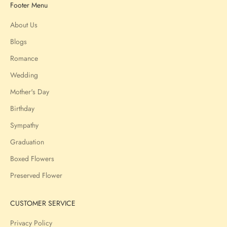
Footer Menu
About Us
Blogs
Romance
Wedding
Mother's Day
Birthday
Sympathy
Graduation
Boxed Flowers
Preserved Flower
CUSTOMER SERVICE
Privacy Policy