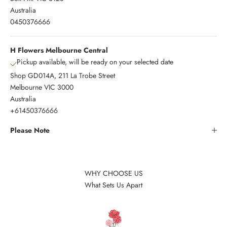
Australia
0450376666
H Flowers Melbourne Central
Pickup available, will be ready on your selected date
Shop GD014A, 211 La Trobe Street
Melbourne VIC 3000
Australia
+61450376666
Please Note
WHY CHOOSE US
What Sets Us Apart