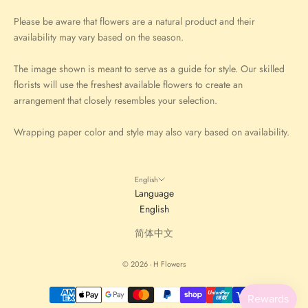
Please be aware that flowers are a natural product and their
availability may vary based on the season.
The image shown is meant to serve as a guide for style. Our skilled
florists will use the freshest available flowers to create an
arrangement that closely resembles your selection.
Wrapping paper color and style may also vary based on availability.
English
Language
English
简体中文
© 2026 - H Flowers