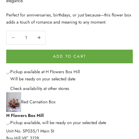
elegance.
Perfect for anniversaries, birthdays, or just because—this flower box
adds a touch of romance and meaning to any moment.
Decrease quantity
Decrease quantity
ADD TO CART
Pickup available at H Flowers Box Hill
Will be ready on your selected date
Check availability at other stores
Red Carnation Box
H Flowers Box Hill
Pickup available, will be ready on your selected date
Unit No. SP035/1 Main St
Box Hill VIC 3128