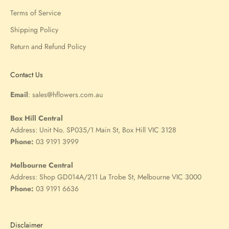
Terms of Service
Shipping Policy
Return and Refund Policy
Contact Us
Email
:
sales@hflowers.com.au
Box Hill Central
Address:
Unit No. SP035/1 Main St, Box Hill VIC 3128
Phone:
03 9191 3999
Melbourne Central
Address:
Shop GD014A/211 La Trobe St, Melbourne VIC 3000
Phone:
03 9191 6636
Disclaimer