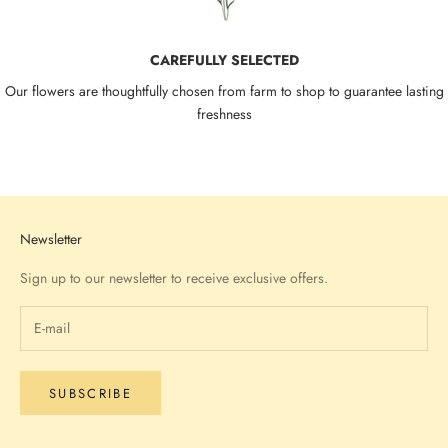
CAREFULLY SELECTED
Our flowers are thoughtfully chosen from farm to shop to guarantee lasting
freshness
Go to item 1
Go to item 2
Go to item 3
Go to item 4
Newsletter
Sign up to our newsletter to receive exclusive offers.
SUBSCRIBE