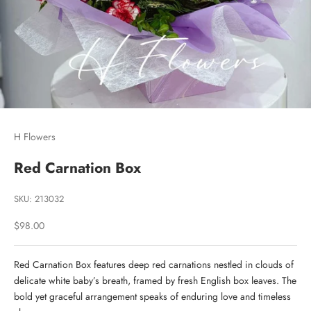
H Flowers
Red Carnation Box
SKU: 213032
Sale price
$98.00
Red Carnation Box features deep red carnations nestled in clouds of
delicate white baby’s breath, framed by fresh English box leaves. The
bold yet graceful arrangement speaks of enduring love and timeless