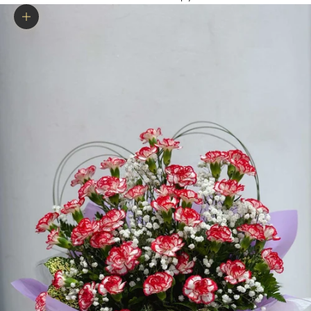
Zoom picture