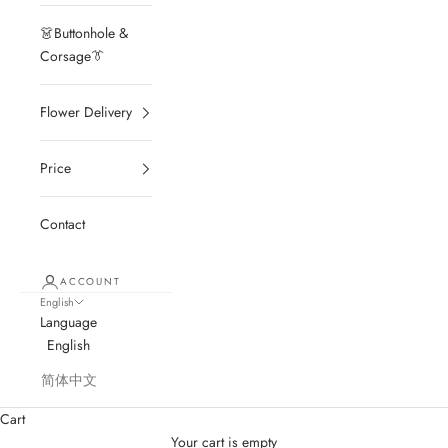
👗Buttonhole &
Corsage👔
Flower Delivery
Price
Contact
ACCOUNT
English
Language
English
简体中文
Cart
Your cart is empty