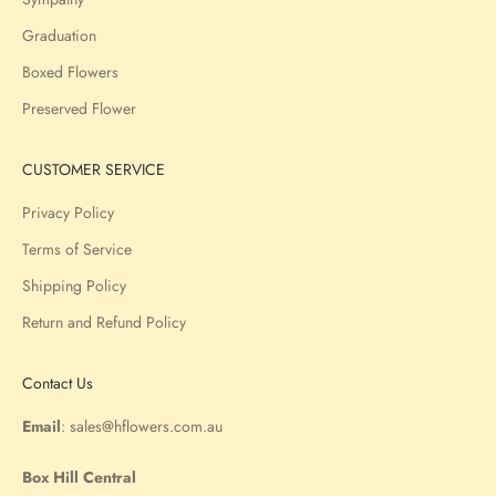
Graduation
Boxed Flowers
Preserved Flower
CUSTOMER SERVICE
Privacy Policy
Terms of Service
Shipping Policy
Return and Refund Policy
Contact Us
Email
:
sales@hflowers.com.au
Box Hill Central