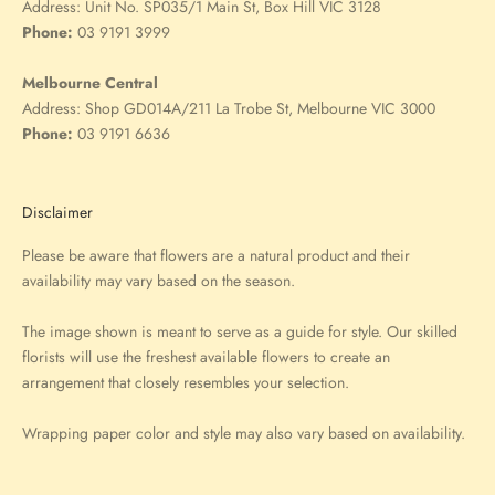
Address:
Unit No. SP035/1 Main St, Box Hill VIC 3128
Phone:
03 9191 3999
Melbourne Central
Address:
Shop GD014A/211 La Trobe St, Melbourne VIC 3000
Phone:
03 9191 6636
Disclaimer
Please be aware that flowers are a natural product and their
availability may vary based on the season.
The image shown is meant to serve as a guide for style. Our skilled
florists will use the freshest available flowers to create an
arrangement that closely resembles your selection.
Wrapping paper color and style may also vary based on availability.