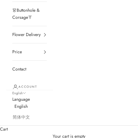
👗Buttonhole &
Corsage👔
Flower Delivery
Price
Contact
ACCOUNT
English
Language
English
简体中文
Cart
Your cart is empty