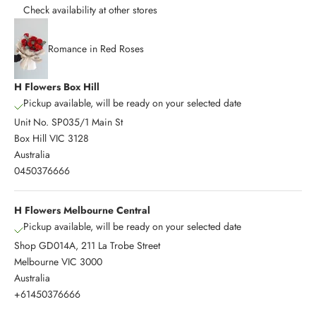
Check availability at other stores
Romance in Red Roses
H Flowers Box Hill
Pickup available, will be ready on your selected date
Unit No. SP035/1 Main St
Box Hill VIC 3128
Australia
0450376666
H Flowers Melbourne Central
Pickup available, will be ready on your selected date
Shop GD014A, 211 La Trobe Street
Melbourne VIC 3000
Australia
+61450376666