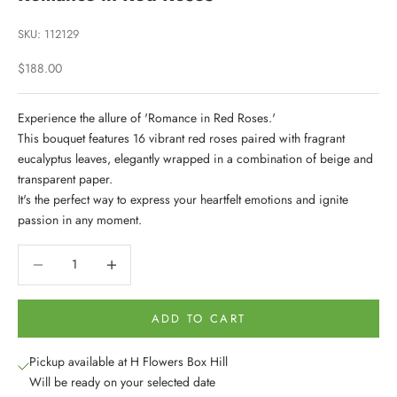
SKU: 112129
Sale price
$188.00
Experience the allure of 'Romance in Red Roses.'
This bouquet features 16 vibrant red roses paired with fragrant
eucalyptus leaves, elegantly wrapped in a combination of beige and
transparent paper.
It's the perfect way to express your heartfelt emotions and ignite
passion in any moment.
Decrease quantity
Decrease quantity
ADD TO CART
Pickup available at H Flowers Box Hill
Will be ready on your selected date