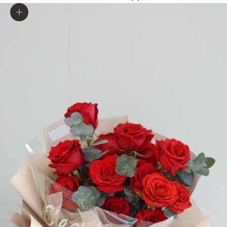
Zoom picture