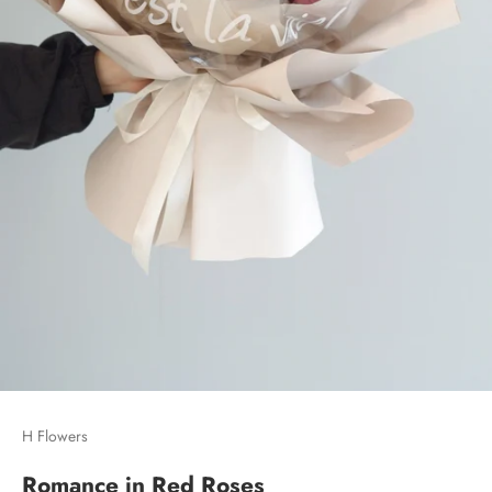
H Flowers
Romance in Red Roses