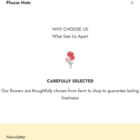
Please Note
WHY CHOOSE US
What Sets Us Apart
CAREFULLY SELECTED
Our flowers are thoughtfully chosen from farm to shop to guarantee lasting
freshness
Go to item 1
Go to item 2
Go to item 3
Go to item 4
Newsletter