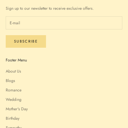
Sign up to our newsletter to receive exclusive offers.
SUBSCRIBE
Footer Menu
About Us
Blogs
Romance
Wedding
Mother's Day
Birthday
Sympathy