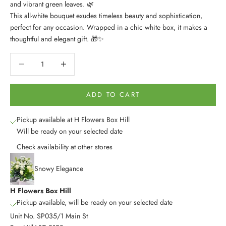
and vibrant green leaves. 🌿
This all-white bouquet exudes timeless beauty and sophistication,
perfect for any occasion. Wrapped in a chic white box, it makes a
thoughtful and elegant gift. 🎁✨
Decrease quantity
Decrease quantity
ADD TO CART
Pickup available at H Flowers Box Hill
Will be ready on your selected date
Check availability at other stores
Snowy Elegance
H Flowers Box Hill
Pickup available, will be ready on your selected date
Unit No. SP035/1 Main St