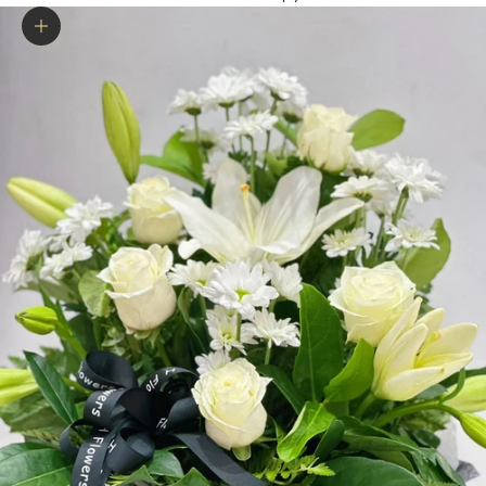
Zoom picture