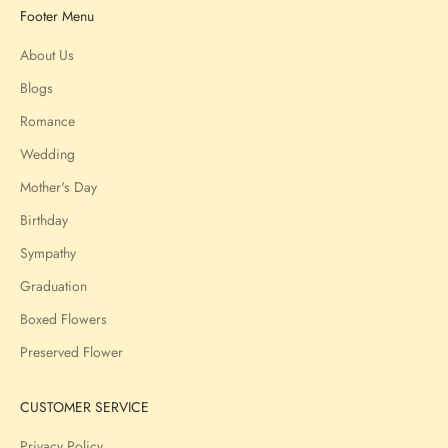
Footer Menu
About Us
Blogs
Romance
Wedding
Mother's Day
Birthday
Sympathy
Graduation
Boxed Flowers
Preserved Flower
CUSTOMER SERVICE
Privacy Policy