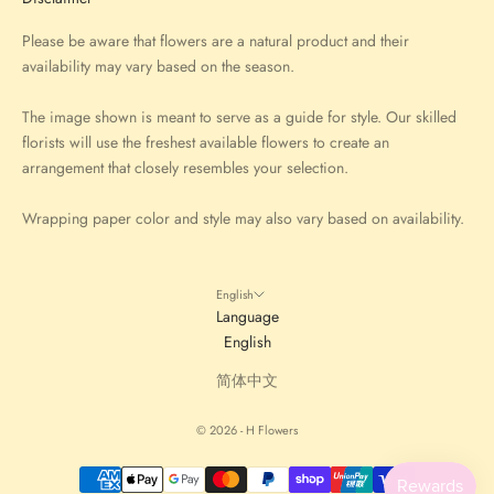
Please be aware that flowers are a natural product and their
availability may vary based on the season.
The image shown is meant to serve as a guide for style. Our skilled
florists will use the freshest available flowers to create an
arrangement that closely resembles your selection.
Wrapping paper color and style may also vary based on availability.
English
Language
English
简体中文
© 2026 - H Flowers