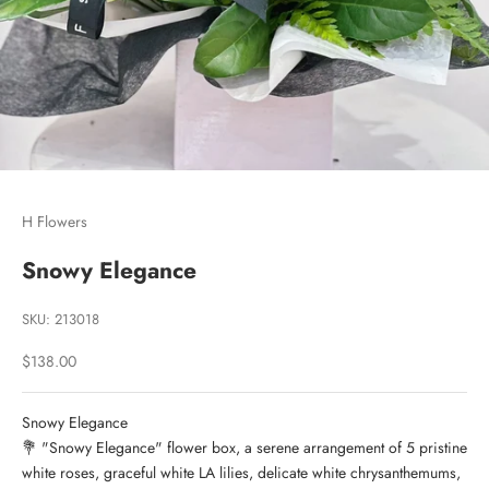
Go to item 1
Go to item 2
Go to item 3
H Flowers
Snowy Elegance
SKU: 213018
Sale price
$138.00
Snowy Elegance
💐 "Snowy Elegance" flower box, a serene arrangement of 5 pristine
white roses, graceful white LA lilies, delicate white chrysanthemums,