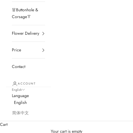
👗Buttonhole &
Corsage👔
Flower Delivery
Price
Contact
ACCOUNT
English
Language
English
简体中文
Cart
Your cart is empty