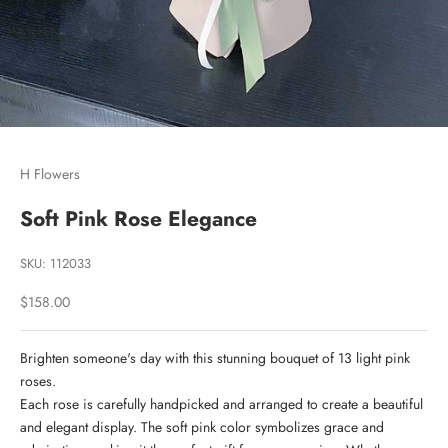
Go to item 1
Go to item 2
H Flowers
Soft Pink Rose Elegance
SKU: 112033
Sale price
$158.00
Brighten someone's day with this stunning bouquet of 13 light pink
roses.
Each rose is carefully handpicked and arranged to create a beautiful
and elegant display. The soft pink color symbolizes grace and