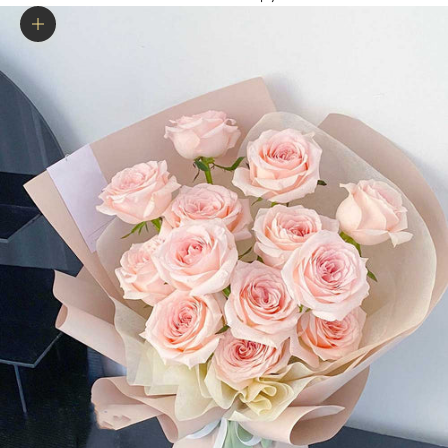
Zoom picture