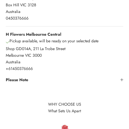
Box Hill VIC 3128
Australia
0450376666
H Flowers Melbourne Central
Pickup available, will be ready on your selected date
Shop GD014A, 211 La Trobe Street
Melbourne VIC 3000
Australia
+61450376666
Please Note
WHY CHOOSE US
What Sets Us Apart