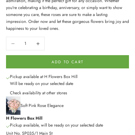
admiration, making it the perfect gift for any occasion. Whether
you're celebrating a birthday, anniversary, or simply want to show
someone you care, these roses are sure to make a lasting
impression. Order now and let these gorgeous flowers bring joy and
happiness to your loved ones.
Decrease quantity
Decrease quantity
ADD TO CART
Pickup available at H Flowers Box Hill
Will be ready on your selected date
Check availability at other stores
Soft Pink Rose Elegance
H Flowers Box Hill
Pickup available, will be ready on your selected date
Unit No. SP035/1 Main St