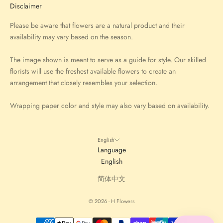
Disclaimer
Please be aware that flowers are a natural product and their
availability may vary based on the season.
The image shown is meant to serve as a guide for style. Our skilled
florists will use the freshest available flowers to create an
arrangement that closely resembles your selection.
Wrapping paper color and style may also vary based on availability.
English
Language
English
简体中文
© 2026 - H Flowers