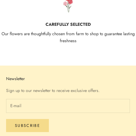
CAREFULLY SELECTED
Our flowers are thoughtfully chosen from farm to shop to guarantee lasting
freshness
Go to item 1
Go to item 2
Go to item 3
Go to item 4
Newsletter
Sign up to our newsletter to receive exclusive offers.
SUBSCRIBE