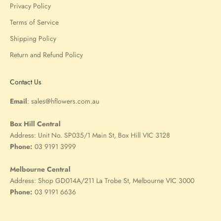
Privacy Policy
Terms of Service
Shipping Policy
Return and Refund Policy
Contact Us
Email
:
sales@hflowers.com.au
Box Hill Central
Address:
Unit No. SP035/1 Main St, Box Hill VIC 3128
Phone:
03 9191 3999
Melbourne Central
Address:
Shop GD014A/211 La Trobe St, Melbourne VIC 3000
Phone:
03 9191 6636