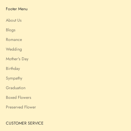
Footer Menu
About Us
Blogs
Romance
Wedding
Mother's Day
Birthday
Sympathy
Graduation
Boxed Flowers
Preserved Flower
CUSTOMER SERVICE