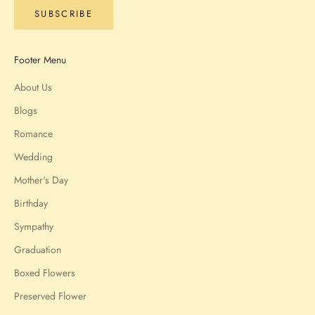
SUBSCRIBE
Footer Menu
About Us
Blogs
Romance
Wedding
Mother's Day
Birthday
Sympathy
Graduation
Boxed Flowers
Preserved Flower