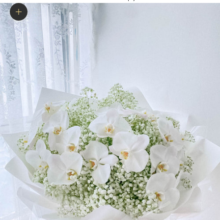
Zoom picture