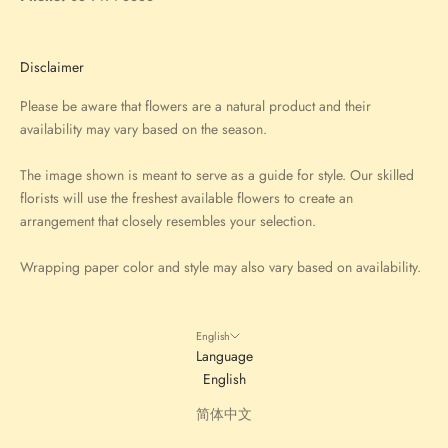
Disclaimer
Please be aware that flowers are a natural product and their
availability may vary based on the season.
The image shown is meant to serve as a guide for style. Our skilled
florists will use the freshest available flowers to create an
arrangement that closely resembles your selection.
Wrapping paper color and style may also vary based on availability.
English
Language
English
简体中文