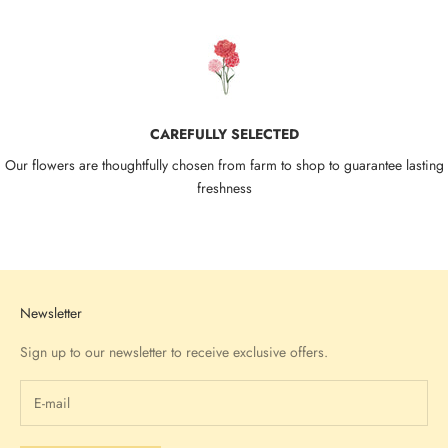
CAREFULLY SELECTED
Our flowers are thoughtfully chosen from farm to shop to guarantee lasting
freshness
Go to item 1
Go to item 2
Go to item 3
Go to item 4
Newsletter
Sign up to our newsletter to receive exclusive offers.