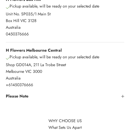
Pickup available, will be ready on your selected date
Unit No. SP035/1 Main St
Box Hill VIC 3128
Australia
0450376666
H Flowers Melbourne Central
Pickup available, will be ready on your selected date
Shop GD014A, 211 La Trobe Street
Melbourne VIC 3000
Australia
+61450376666
Please Note
WHY CHOOSE US
What Sets Us Apart