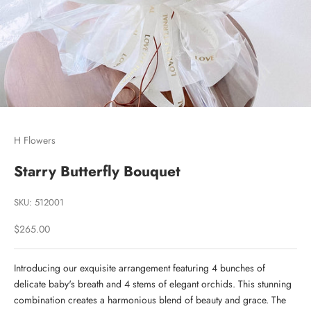
Go to item 1
Go to item 2
Go to item 3
H Flowers
Starry Butterfly Bouquet
SKU: 512001
Sale price
$265.00
Introducing our exquisite arrangement featuring 4 bunches of
delicate baby's breath and 4 stems of elegant orchids. This stunning
combination creates a harmonious blend of beauty and grace. The