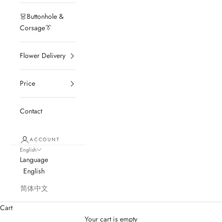
👗Buttonhole &
Corsage👔
Flower Delivery
Price
Contact
ACCOUNT
English
Language
English
简体中文
Cart
Your cart is empty