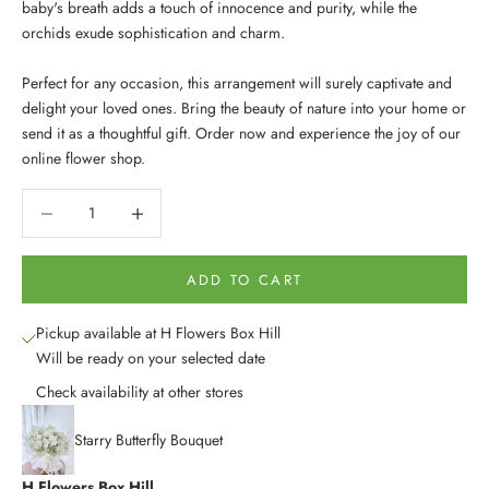
baby's breath adds a touch of innocence and purity, while the
orchids exude sophistication and charm.
Perfect for any occasion, this arrangement will surely captivate and
delight your loved ones. Bring the beauty of nature into your home or
send it as a thoughtful gift. Order now and experience the joy of our
online flower shop.
Decrease quantity
Decrease quantity
ADD TO CART
Pickup available at H Flowers Box Hill
Will be ready on your selected date
Check availability at other stores
Starry Butterfly Bouquet
H Flowers Box Hill