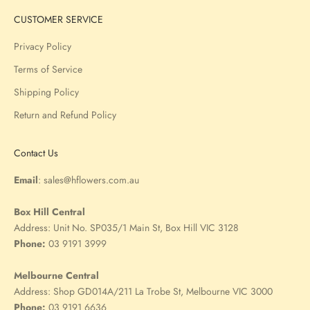
CUSTOMER SERVICE
Privacy Policy
Terms of Service
Shipping Policy
Return and Refund Policy
Contact Us
Email
:
sales@hflowers.com.au
Box Hill Central
Address:
Unit No. SP035/1 Main St, Box Hill VIC 3128
Phone:
03 9191 3999
Melbourne Central
Address:
Shop GD014A/211 La Trobe St, Melbourne VIC 3000
Phone:
03 9191 6636