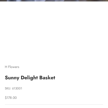
Go to item 1
Go to item 2
Go to item 3
H Flowers
Sunny Delight Basket
SKU: 613001
Sale price
$178.00