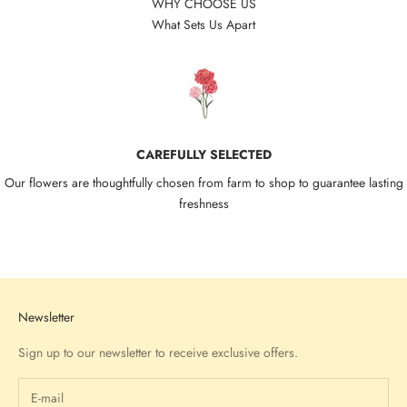
WHY CHOOSE US
What Sets Us Apart
CAREFULLY SELECTED
Our flowers are thoughtfully chosen from farm to shop to guarantee lasting
freshness
Go to item 1
Go to item 2
Go to item 3
Go to item 4
Newsletter
Sign up to our newsletter to receive exclusive offers.