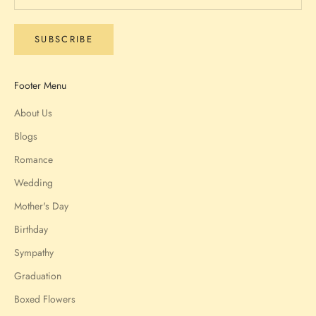
SUBSCRIBE
Footer Menu
About Us
Blogs
Romance
Wedding
Mother's Day
Birthday
Sympathy
Graduation
Boxed Flowers