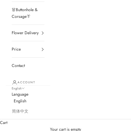
👗Buttonhole &
Corsage👔
Flower Delivery
Price
Contact
ACCOUNT
English
Language
English
简体中文
Cart
Your cart is empty