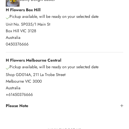
H Flowers Box Hill
Pickup available, will be ready on your selected date
Unit No. SP035/1 Main St
Box Hill VIC 3128
Australia
0450376666
H Flowers Melbourne Central
Pickup available, will be ready on your selected date
Shop GD014A, 211 La Trobe Street
Melbourne VIC 3000
Australia
+61450376666
Please Note