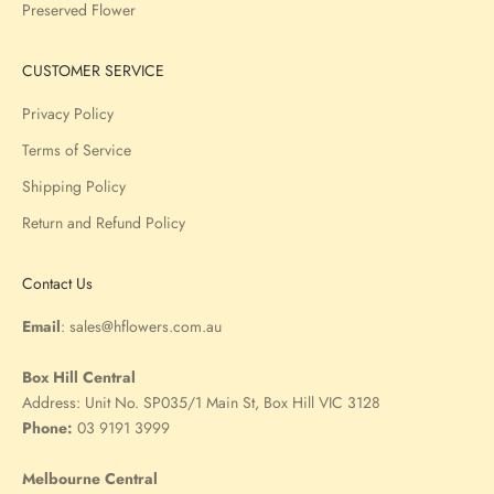
Preserved Flower
CUSTOMER SERVICE
Privacy Policy
Terms of Service
Shipping Policy
Return and Refund Policy
Contact Us
Email
:
sales@hflowers.com.au
Box Hill Central
Address:
Unit No. SP035/1 Main St, Box Hill VIC 3128
Phone:
03 9191 3999
Melbourne Central