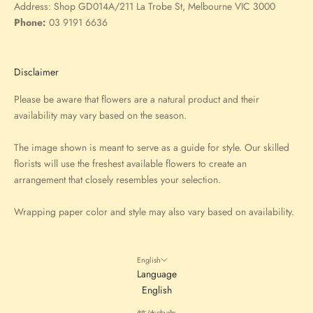
Address:
Shop GD014A/211 La Trobe St, Melbourne VIC 3000
Phone:
03 9191 6636
Disclaimer
Please be aware that flowers are a natural product and their
availability may vary based on the season.
The image shown is meant to serve as a guide for style. Our skilled
florists will use the freshest available flowers to create an
arrangement that closely resembles your selection.
Wrapping paper color and style may also vary based on availability.
English
Language
English