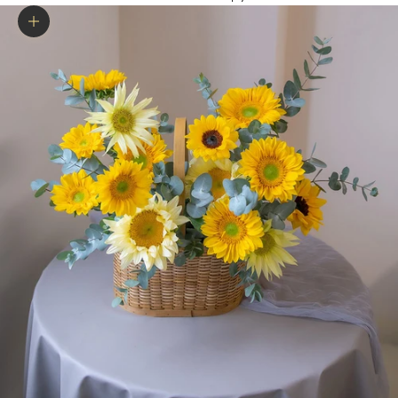
Zoom picture