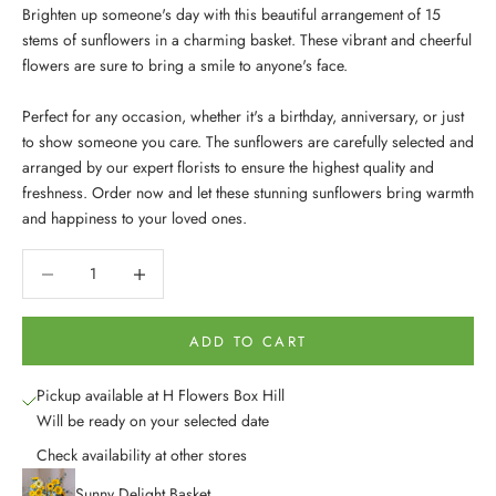
Brighten up someone's day with this beautiful arrangement of 15
stems of sunflowers in a charming basket. These vibrant and cheerful
flowers are sure to bring a smile to anyone's face.
Perfect for any occasion, whether it's a birthday, anniversary, or just
to show someone you care. The sunflowers are carefully selected and
arranged by our expert florists to ensure the highest quality and
freshness. Order now and let these stunning sunflowers bring warmth
and happiness to your loved ones.
Decrease quantity
Decrease quantity
ADD TO CART
Pickup available at H Flowers Box Hill
Will be ready on your selected date
Check availability at other stores
Sunny Delight Basket