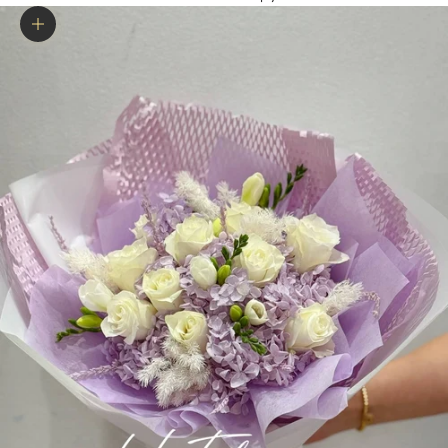
Zoom picture