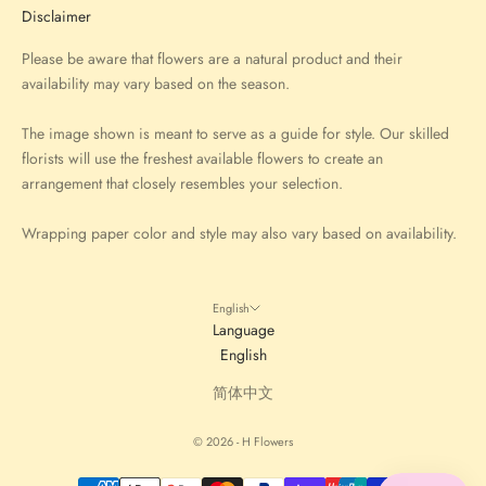
Disclaimer
Please be aware that flowers are a natural product and their
availability may vary based on the season.
The image shown is meant to serve as a guide for style. Our skilled
florists will use the freshest available flowers to create an
arrangement that closely resembles your selection.
Wrapping paper color and style may also vary based on availability.
English
Language
English
简体中文
© 2026 - H Flowers