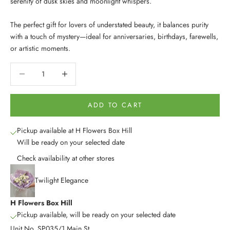
serenity of dusk skies and moonlight whispers.
The perfect gift for lovers of understated beauty, it balances purity
with a touch of mystery—ideal for anniversaries, birthdays, farewells,
or artistic moments.
Decrease quantity
Decrease quantity
ADD TO CART
Pickup available at H Flowers Box Hill
Will be ready on your selected date
Check availability at other stores
Twilight Elegance
H Flowers Box Hill
Pickup available, will be ready on your selected date
Unit No. SP035/1 Main St