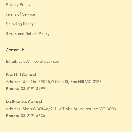
Privacy Policy
Terms of Service
Shipping Policy
Return and Refund Policy
Contact Us
Email
:
sales@hflowers.com.au
Box Hill Central
Address:
Unit No. SP035/1 Main St, Box Hill VIC 3128
Phone:
03 9191 3999
Melbourne Central
Address:
Shop GD014A/211 La Trobe St, Melbourne VIC 3000
Phone:
03 9191 6636