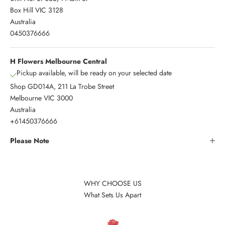
Box Hill VIC 3128
Australia
0450376666
H Flowers Melbourne Central
Pickup available, will be ready on your selected date
Shop GD014A, 211 La Trobe Street
Melbourne VIC 3000
Australia
+61450376666
Please Note
WHY CHOOSE US
What Sets Us Apart