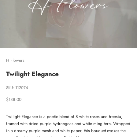
H Flowers
Twilight Elegance
SKU: 112074
Sale price
$188.00
Twilight Elegance is a poetic blend of 8 white roses and freesia,
framed with dried purple hydrangeas and white ming fern. Wrapped
in a dreamy purple mesh and white paper, this bouquet evokes the