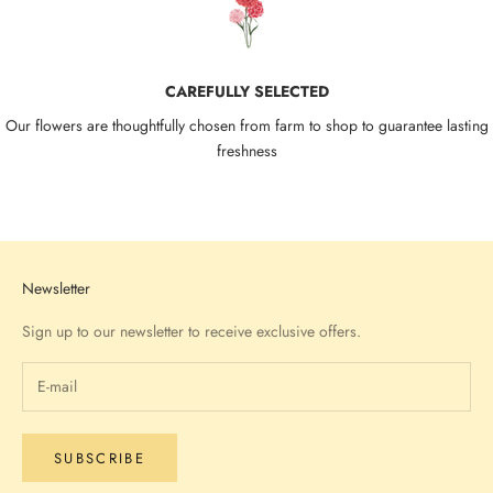
CAREFULLY SELECTED
Our flowers are thoughtfully chosen from farm to shop to guarantee lasting
freshness
Go to item 1
Go to item 2
Go to item 3
Go to item 4
Newsletter
Sign up to our newsletter to receive exclusive offers.
SUBSCRIBE