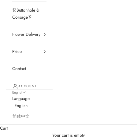
👗Buttonhole &
Corsage👔
Flower Delivery
Price
Contact
ACCOUNT
English
Language
English
简体中文
Cart
Your cart is empty