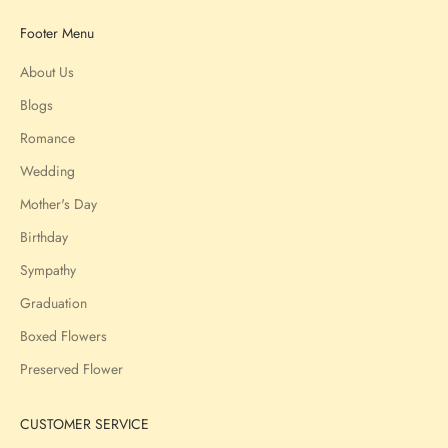
Footer Menu
About Us
Blogs
Romance
Wedding
Mother's Day
Birthday
Sympathy
Graduation
Boxed Flowers
Preserved Flower
CUSTOMER SERVICE