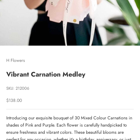
Go to item 1
Go to item 2
H Flowers
Vibrant Carnation Medley
SKU: 212006
Sale price
$138.00
Introducing our exquisite bouquet of 30 Mixed Colour Carnations in
shades of Pink and Purple. Each flower is carefully handpicked to
ensure freshness and vibrant colors. These beautiful blooms are
perfect for any occasion, whether it's a birthday, anniversary, or just