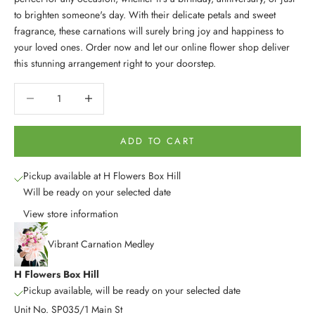
to brighten someone's day. With their delicate petals and sweet
fragrance, these carnations will surely bring joy and happiness to
your loved ones. Order now and let our online flower shop deliver
this stunning arrangement right to your doorstep.
Decrease quantity
Decrease quantity
ADD TO CART
Pickup available at H Flowers Box Hill
Will be ready on your selected date
View store information
Vibrant Carnation Medley
H Flowers Box Hill
Pickup available, will be ready on your selected date
Unit No. SP035/1 Main St