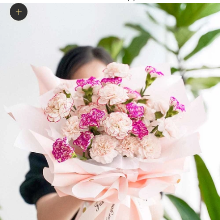
Zoom picture