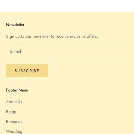
Go to item 1
Go to item 2
Go to item 3
Go to item 4
Newsletter
Sign up to our newsletter to receive exclusive offers.
SUBSCRIBE
Footer Menu
About Us
Blogs
Romance
Wedding