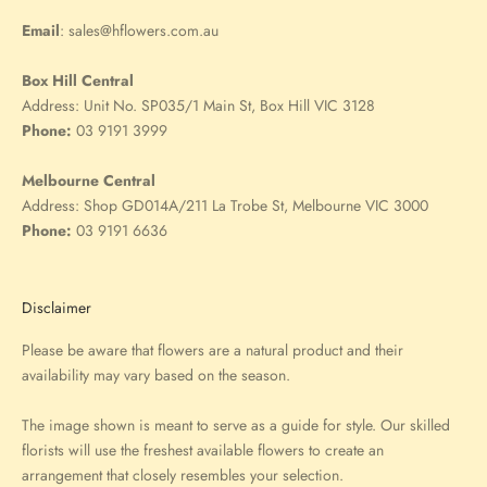
Email
:
sales@hflowers.com.au
Box Hill Central
Address:
Unit No. SP035/1 Main St, Box Hill VIC 3128
Phone:
03 9191 3999
Melbourne Central
Address:
Shop GD014A/211 La Trobe St, Melbourne VIC 3000
Phone:
03 9191 6636
Disclaimer
Please be aware that flowers are a natural product and their
availability may vary based on the season.
The image shown is meant to serve as a guide for style. Our skilled
florists will use the freshest available flowers to create an
arrangement that closely resembles your selection.