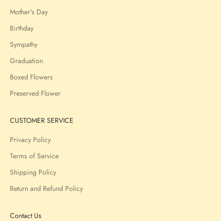
Mother's Day
Birthday
Sympathy
Graduation
Boxed Flowers
Preserved Flower
CUSTOMER SERVICE
Privacy Policy
Terms of Service
Shipping Policy
Return and Refund Policy
Contact Us