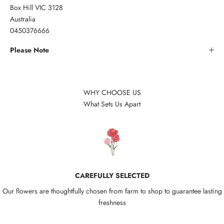
Box Hill VIC 3128
Australia
0450376666
Please Note
WHY CHOOSE US
What Sets Us Apart
CAREFULLY SELECTED
Our flowers are thoughtfully chosen from farm to shop to guarantee lasting
freshness