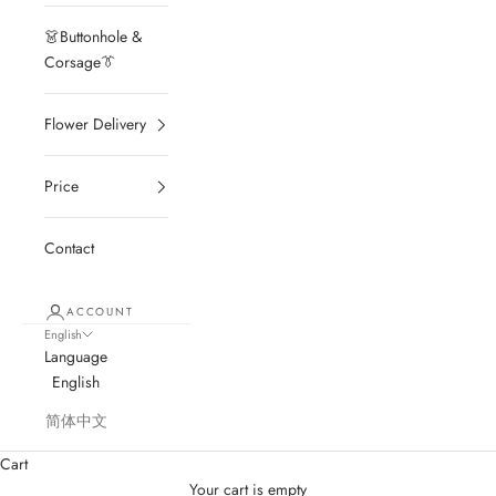
👗Buttonhole &
Corsage👔
Flower Delivery
Price
Contact
ACCOUNT
English
Language
English
简体中文
Cart
Your cart is empty