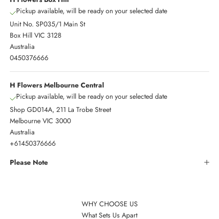
Pickup available, will be ready on your selected date
Unit No. SP035/1 Main St
Box Hill VIC 3128
Australia
0450376666
H Flowers Melbourne Central
Pickup available, will be ready on your selected date
Shop GD014A, 211 La Trobe Street
Melbourne VIC 3000
Australia
+61450376666
Please Note
WHY CHOOSE US
What Sets Us Apart