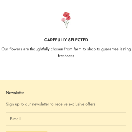
CAREFULLY SELECTED
Our flowers are thoughtfully chosen from farm to shop to guarantee lasting
freshness
Go to item 1
Go to item 2
Go to item 3
Go to item 4
Newsletter
Sign up to our newsletter to receive exclusive offers.