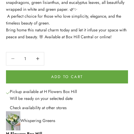
snapdragons, green lisianthus, and eucalyptus leaves, all beautifully
wrapped in white and green paper. 🌿✨
A perfect choice for those who love simplicity, elegance, and the
timeless beauty of green.
Bring home this natural charm today and let it infuse your space with
peace and beauty. 🌸 Available at Box Hill Central or online!
Decrease quantity
Decrease quantity
ADD TO CART
Pickup available at H Flowers Box Hill
Will be ready on your selected date
Check availability at other stores
Whispering Greens
H Flowers Box Hill