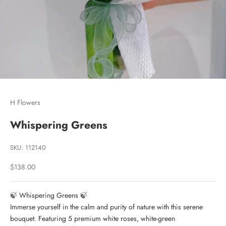
Go to item 1
Go to item 2
Go to item 3
H Flowers
Whispering Greens
SKU: 112140
Sale price
$138.00
🍃 Whispering Greens 🍃
Immerse yourself in the calm and purity of nature with this serene
bouquet. Featuring 5 premium white roses, white-green