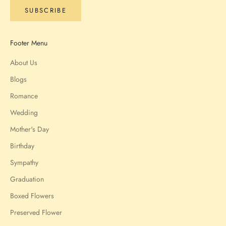
SUBSCRIBE
Footer Menu
About Us
Blogs
Romance
Wedding
Mother's Day
Birthday
Sympathy
Graduation
Boxed Flowers
Preserved Flower