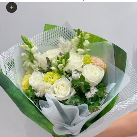
Zoom picture