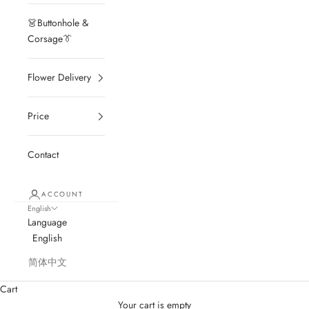
👗Buttonhole &
Corsage👔
Flower Delivery
Price
Contact
ACCOUNT
English
Language
English
简体中文
Cart
Your cart is empty