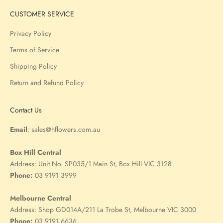
CUSTOMER SERVICE
Privacy Policy
Terms of Service
Shipping Policy
Return and Refund Policy
Contact Us
Email
:
sales@hflowers.com.au
Box Hill Central
Address:
Unit No. SP035/1 Main St, Box Hill VIC 3128
Phone:
03 9191 3999
Melbourne Central
Address:
Shop GD014A/211 La Trobe St, Melbourne VIC 3000
Phone:
03 9191 6636