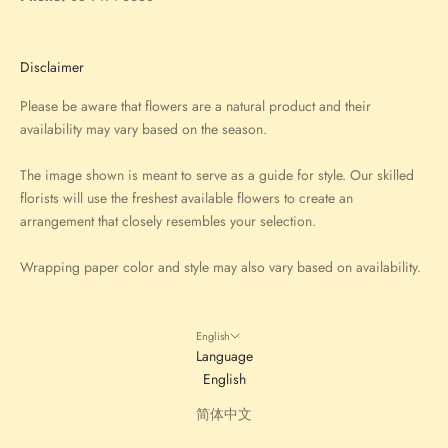
Disclaimer
Please be aware that flowers are a natural product and their
availability may vary based on the season.
The image shown is meant to serve as a guide for style. Our skilled
florists will use the freshest available flowers to create an
arrangement that closely resembles your selection.
Wrapping paper color and style may also vary based on availability.
English
Language
English
简体中文