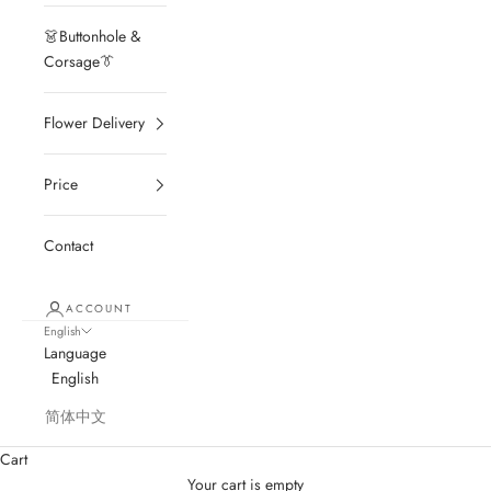
👗Buttonhole &
Corsage👔
Flower Delivery
Price
Contact
ACCOUNT
English
Language
English
简体中文
Cart
Your cart is empty