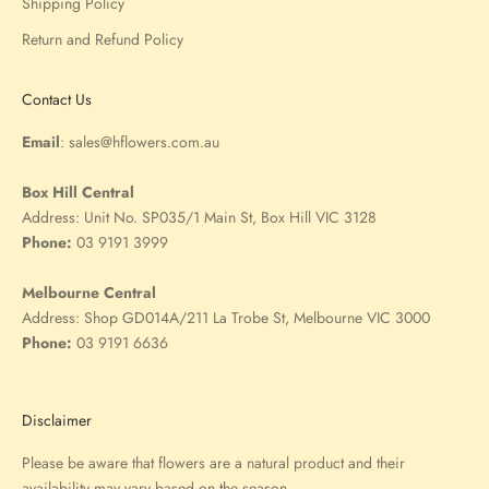
Shipping Policy
Return and Refund Policy
Contact Us
Email
:
sales@hflowers.com.au
Box Hill Central
Address:
Unit No. SP035/1 Main St, Box Hill VIC 3128
Phone:
03 9191 3999
Melbourne Central
Address:
Shop GD014A/211 La Trobe St, Melbourne VIC 3000
Phone:
03 9191 6636
Disclaimer
Please be aware that flowers are a natural product and their
availability may vary based on the season.