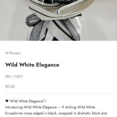
Go to item 1
Go to item 2
Go to item 3
H Flowers
Wild White Elegance
SKU: 112811
Sale price
$0.00
🖤
Wild White Elegance
🤍
Introducing Wild White Elegance — 9 striking Wild White
Ecuadorian roses edged in black, wrapped in dramatic black and