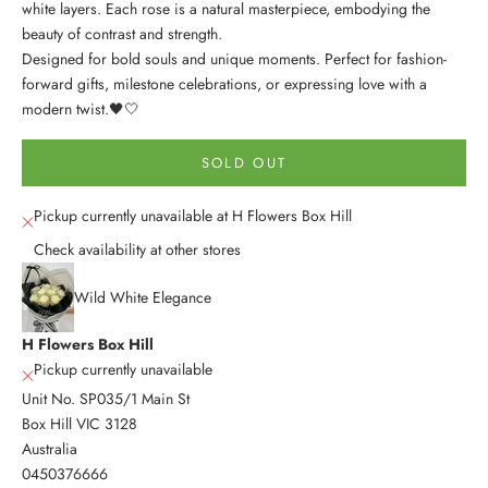
white layers. Each rose is a natural masterpiece, embodying the
beauty of contrast and strength.
Designed for bold souls and unique moments. Perfect for fashion-
forward gifts, milestone celebrations, or expressing love with a
modern twist.
🖤🤍
SOLD OUT
Pickup currently unavailable at H Flowers Box Hill
Check availability at other stores
Wild White Elegance
H Flowers Box Hill
Pickup currently unavailable
Unit No. SP035/1 Main St
Box Hill VIC 3128
Australia
0450376666