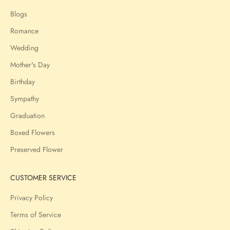
Blogs
Romance
Wedding
Mother's Day
Birthday
Sympathy
Graduation
Boxed Flowers
Preserved Flower
CUSTOMER SERVICE
Privacy Policy
Terms of Service