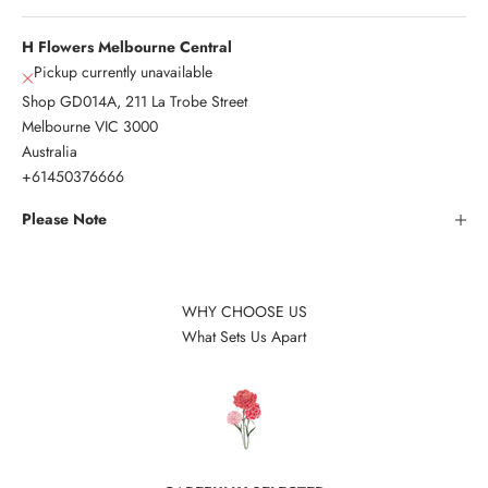
H Flowers Melbourne Central
Pickup currently unavailable
Shop GD014A, 211 La Trobe Street
Melbourne VIC 3000
Australia
+61450376666
Please Note
WHY CHOOSE US
What Sets Us Apart