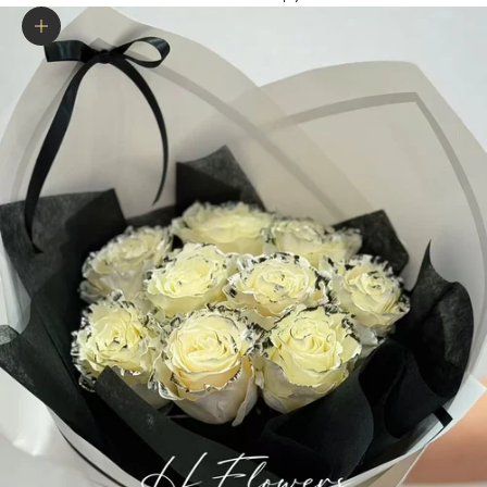
Zoom picture