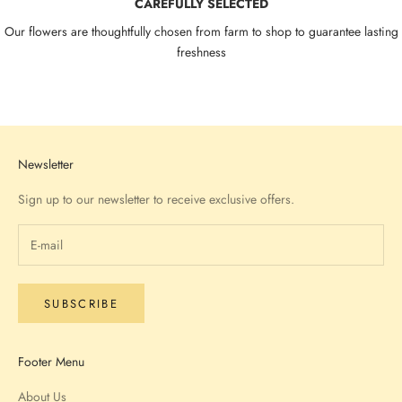
CAREFULLY SELECTED
Our flowers are thoughtfully chosen from farm to shop to guarantee lasting
freshness
Go to item 1
Go to item 2
Go to item 3
Go to item 4
Newsletter
Sign up to our newsletter to receive exclusive offers.
SUBSCRIBE
Footer Menu
About Us