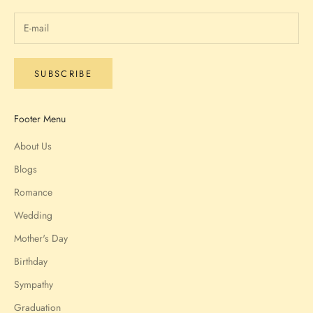
SUBSCRIBE
Footer Menu
About Us
Blogs
Romance
Wedding
Mother's Day
Birthday
Sympathy
Graduation