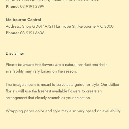
Phone:
03 9191 3999
Melbourne Central
Address:
Shop GD014A/211 La Trobe St, Melbourne VIC 3000
Phone:
03 9191 6636
Disclaimer
Please be aware that flowers are a natural product and their
availability may vary based on the season.
The image shown is meant to serve as a guide for style. Our skilled
florists will use the freshest available flowers to create an
arrangement that closely resembles your selection.
Wrapping paper color and style may also vary based on availability.