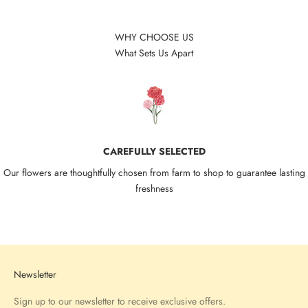
WHY CHOOSE US
What Sets Us Apart
CAREFULLY SELECTED
Our flowers are thoughtfully chosen from farm to shop to guarantee lasting
freshness
Go to item 1
Go to item 2
Go to item 3
Go to item 4
Newsletter
Sign up to our newsletter to receive exclusive offers.