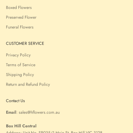
Boxed Flowers
Preserved Flower
Funeral Flowers
CUSTOMER SERVICE
Privacy Policy
Terms of Service
Shipping Policy
Return and Refund Policy
Contact Us
Email
:
sales@hflowers.com.au
Box Hill Central
Address:
Unit No. SP035/1 Main St, Box Hill VIC 3128