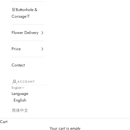
👗Buttonhole &
Corsage👔
Flower Delivery
Price
Contact
ACCOUNT
English
Language
English
简体中文
Cart
Your cart is empty