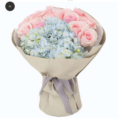
Zoom picture