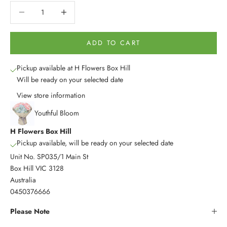
Decrease quantity
Decrease quantity
ADD TO CART
Pickup available at H Flowers Box Hill
Will be ready on your selected date
View store information
Youthful Bloom
H Flowers Box Hill
Pickup available, will be ready on your selected date
Unit No. SP035/1 Main St
Box Hill VIC 3128
Australia
0450376666
Please Note