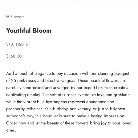
Go to item 1
Go to item 2
H Flowers
Youthful Bloom
SKU: 112015
Sale price
$168.00
Add a touch of elegance to any occasion with our stunning bouquet
of 25 pink roses and blue hydrangeas. These beautiful flowers are
carefully handpicked and arranged by our expert florists to create a
captivating display. The soft pink roses symbolize love and gratitude,
while the vibrant blue hydrangeas represent abundance and
prosperity. Whether it's a birthday, anniversary, or just to brighten
someone's day, this bouquet is sure to make a lasting impression.
Order now and let the beauty of these flowers bring joy to your loved
ones.